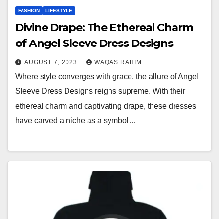
FASHION
LIFESTYLE
Divine Drape: The Ethereal Charm
of Angel Sleeve Dress Designs
AUGUST 7, 2023
WAQAS RAHIM
Where style converges with grace, the allure of Angel
Sleeve Dress Designs reigns supreme. With their
ethereal charm and captivating drape, these dresses
have carved a niche as a symbol…