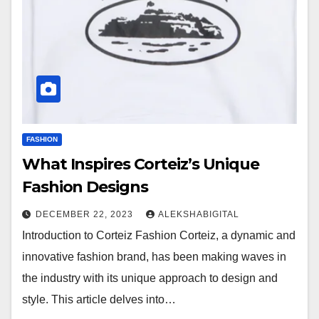
FASHION
What Inspires Corteiz’s Unique
Fashion Designs
DECEMBER 22, 2023
ALEKSHABIGITAL
Introduction to Corteiz Fashion Corteiz, a dynamic and
innovative fashion brand, has been making waves in
the industry with its unique approach to design and
style. This article delves into…