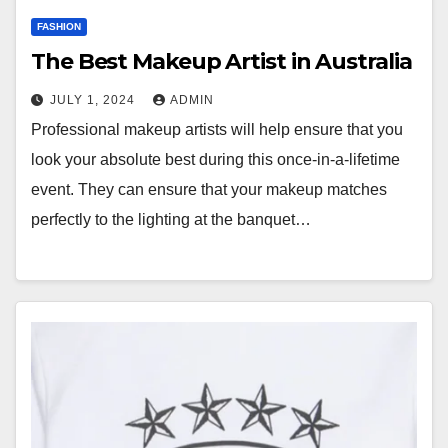
FASHION
The Best Makeup Artist in Australia
JULY 1, 2024
ADMIN
Professional makeup artists will help ensure that you
look your absolute best during this once-in-a-lifetime
event. They can ensure that your makeup matches
perfectly to the lighting at the banquet…