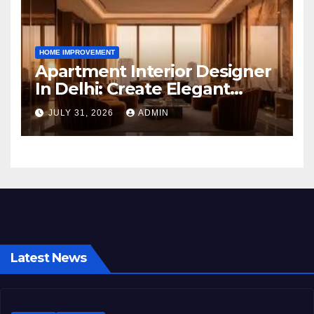
HOME IMPROVEMENT
Apartment Interior Designer
In Delhi: Create Elegant
Living Spaces with Earthvine
JULY 31, 2026
ADMIN
Latest News