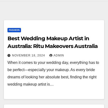
FASHION
Best Wedding Makeup Artist in
Australia: Ritu Makeovers Australia
NOVEMBER 18, 2024
ADMIN
When it comes to your wedding day, everything has to
be perfect—especially your makeup. As every bride
dreams of looking her absolute best, finding the right
wedding makeup artist is…