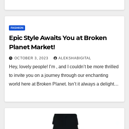
FASHION
Epic Style Awaits You at Broken
Planet Market!
OCTOBER 3, 2023
ALEKSHABIGITAL
Hey, lovely people! I’m , and I couldn’t be more thrilled
to invite you on a journey through our enchanting
world here at Broken Planet. Isn’t it always a delight…