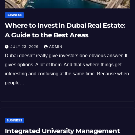
BUSINESS
Where to Invest in Dubai Real Estate:
A Guide to the Best Areas
JULY 23, 2026
ADMIN
Dubai doesn’t really give investors one obvious answer. It
gives options. A lot of them. And that’s where things get
interesting and confusing at the same time. Because when
people…
BUSINESS
Integrated University Management