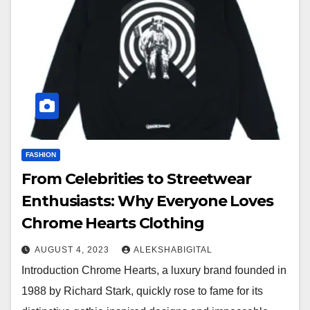
FASHION
From Celebrities to Streetwear
Enthusiasts: Why Everyone Loves
Chrome Hearts Clothing
AUGUST 4, 2023
ALEKSHABIGITAL
Introduction Chrome Hearts, a luxury brand founded in
1988 by Richard Stark, quickly rose to fame for its