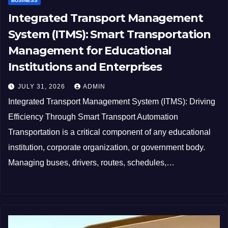
BUSINESS
Integrated Transport Management
System (ITMS): Smart Transportation
Management for Educational
Institutions and Enterprises
JULY 31, 2026
ADMIN
Integrated Transport Management System (ITMS): Driving
Efficiency Through Smart Transport Automation
Transportation is a critical component of any educational
institution, corporate organization, or government body.
Managing buses, drivers, routes, schedules,…