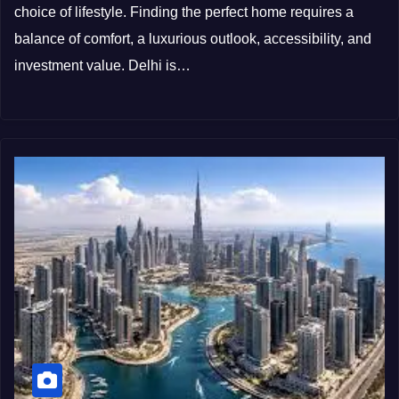
choice of lifestyle. Finding the perfect home requires a
balance of comfort, a luxurious outlook, accessibility, and
investment value. Delhi is…