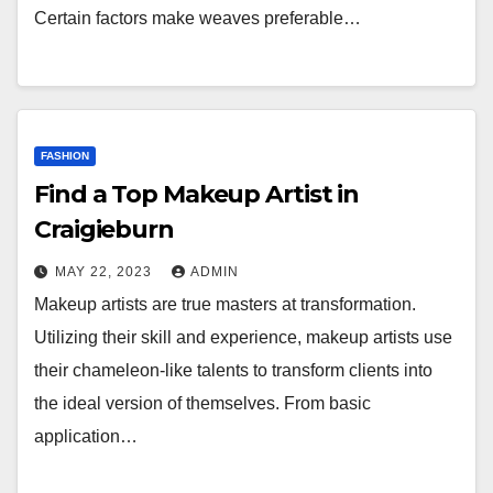
Certain factors make weaves preferable…
FASHION
Find a Top Makeup Artist in
Craigieburn
MAY 22, 2023
ADMIN
Makeup artists are true masters at transformation.
Utilizing their skill and experience, makeup artists use
their chameleon-like talents to transform clients into
the ideal version of themselves. From basic
application…