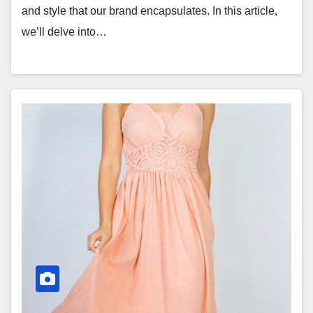
and style that our brand encapsulates. In this article,
we’ll delve into…