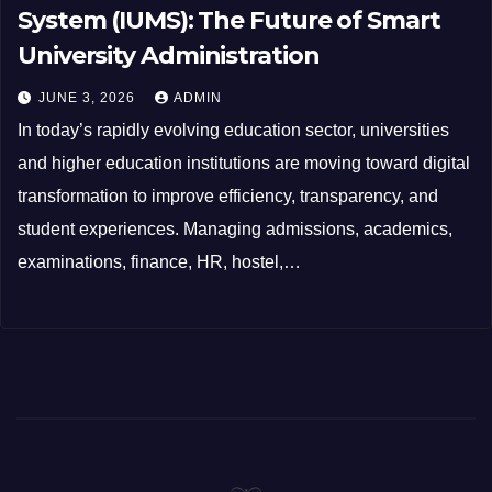
System (IUMS): The Future of Smart
University Administration
JUNE 3, 2026
ADMIN
In today’s rapidly evolving education sector, universities
and higher education institutions are moving toward digital
transformation to improve efficiency, transparency, and
student experiences. Managing admissions, academics,
examinations, finance, HR, hostel,…