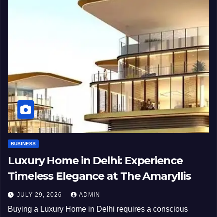
BUSINESS
Luxury Home in Delhi: Experience
Timeless Elegance at The Amaryllis
JULY 29, 2026
ADMIN
Buying a Luxury Home in Delhi requires a conscious