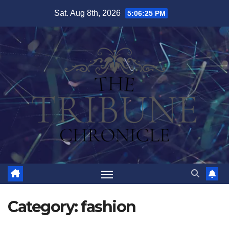
Skip
Sat. Aug 8th, 2026
5:06:27 PM
to
content
Category:
fashion