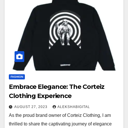
FASHION
Embrace Elegance: The Corteiz
Clothing Experience
AUGUST 27, 2023
ALEKSHABIGITAL
As the proud brand owner of Corteiz Clothing, I am
thrilled to share the captivating journey of elegance