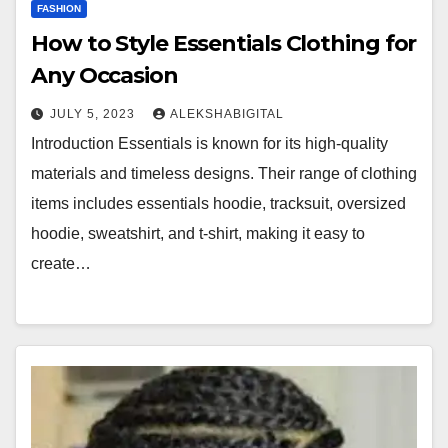
FASHION
How to Style Essentials Clothing for
Any Occasion
JULY 5, 2023
ALEKSHABIGITAL
Introduction Essentials is known for its high-quality
materials and timeless designs. Their range of clothing
items includes essentials hoodie, tracksuit, oversized
hoodie, sweatshirt, and t-shirt, making it easy to
create…