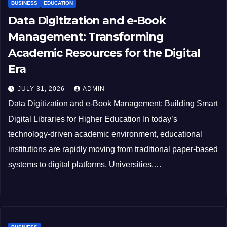
BUSINESS
EDUCATION
Data Digitization and e-Book
Management: Transforming
Academic Resources for the Digital
Era
JULY 31, 2026
ADMIN
Data Digitization and e-Book Management: Building Smart
Digital Libraries for Higher Education In today’s
technology-driven academic environment, educational
institutions are rapidly moving from traditional paper-based
systems to digital platforms. Universities,…