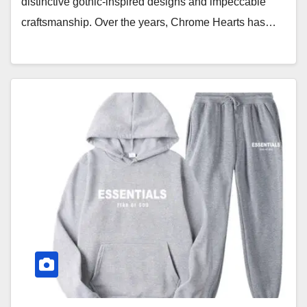
distinctive gothic-inspired designs and impeccable
craftsmanship. Over the years, Chrome Hearts has…