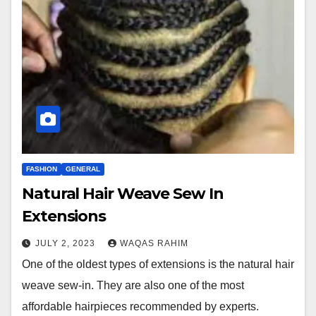
FASHION
GENERAL
Natural Hair Weave Sew In
Extensions
JULY 2, 2023
WAQAS RAHIM
One of the oldest types of extensions is the natural hair
weave sew-in. They are also one of the most
affordable hairpieces recommended by experts.