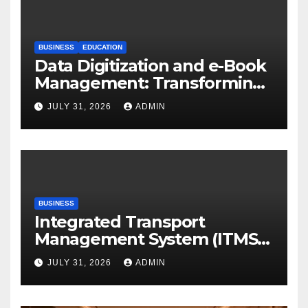
BUSINESS
EDUCATION
Data Digitization and e-Book
Management: Transforming
Academic Resources for the
JULY 31, 2026
ADMIN
Digital Era
BUSINESS
Integrated Transport
Management System (ITMS):
Smart Transportation
JULY 31, 2026
ADMIN
Management for Educational
Institutions and Enterprises