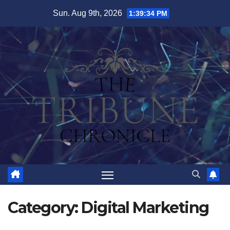
Skip
Sun. Aug 9th, 2026
1:39:35 PM
to
content
Category:
Digital Marketing