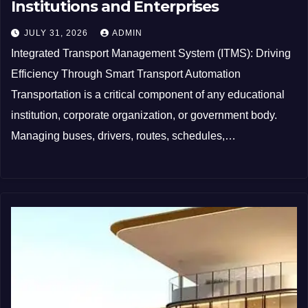
Institutions and Enterprises
JULY 31, 2026
ADMIN
Integrated Transport Management System (ITMS): Driving
Efficiency Through Smart Transport Automation
Transportation is a critical component of any educational
institution, corporate organization, or government body.
Managing buses, drivers, routes, schedules,…