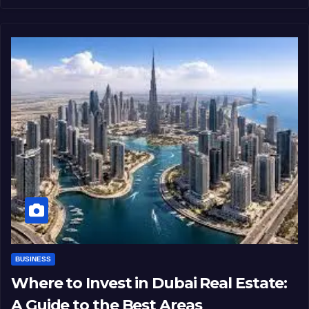
BUSINESS
Where to Invest in Dubai Real Estate:
A Guide to the Best Areas