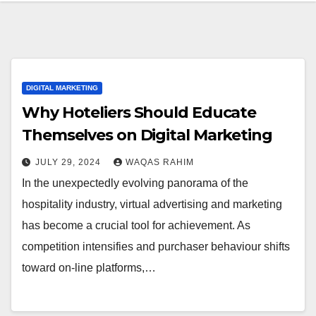
DIGITAL MARKETING
Why Hoteliers Should Educate
Themselves on Digital Marketing
JULY 29, 2024
WAQAS RAHIM
In the unexpectedly evolving panorama of the
hospitality industry, virtual advertising and marketing
has become a crucial tool for achievement. As
competition intensifies and purchaser behaviour shifts
toward on-line platforms,…