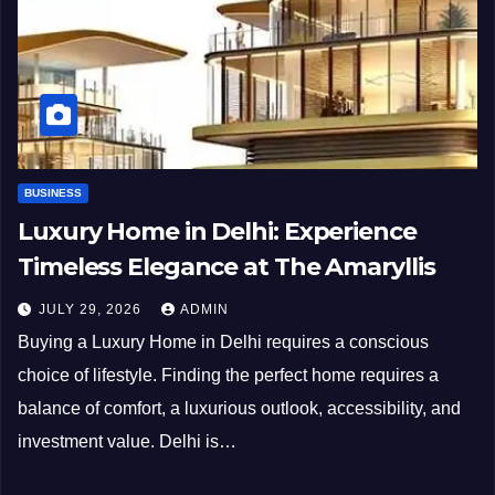
BUSINESS
Luxury Home in Delhi: Experience
Timeless Elegance at The Amaryllis
JULY 29, 2026
ADMIN
Buying a Luxury Home in Delhi requires a conscious
choice of lifestyle. Finding the perfect home requires a
balance of comfort, a luxurious outlook, accessibility, and
investment value. Delhi is…