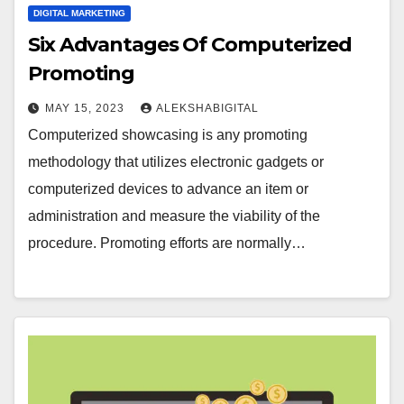
DIGITAL MARKETING
Six Advantages Of Computerized
Promoting
MAY 15, 2023
ALEKSHABIGITAL
Computerized showcasing is any promoting
methodology that utilizes electronic gadgets or
computerized devices to advance an item or
administration and measure the viability of the
procedure. Promoting efforts are normally…