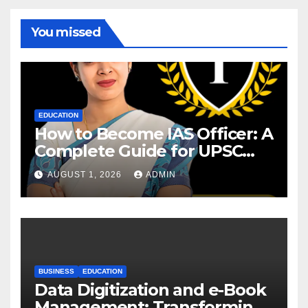
You missed
EDUCATION
How to Become IAS Officer: A
Complete Guide for UPSC
Aspirants
AUGUST 1, 2026
ADMIN
BUSINESS
EDUCATION
Data Digitization and e-Book
Management: Transforming