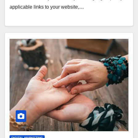
applicable links to your website,…
DIGITAL MARKETING