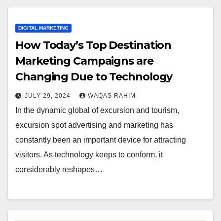
DIGITAL MARKETING
How Today’s Top Destination
Marketing Campaigns are
Changing Due to Technology
JULY 29, 2024
WAQAS RAHIM
In the dynamic global of excursion and tourism,
excursion spot advertising and marketing has
constantly been an important device for attracting
visitors. As technology keeps to conform, it
considerably reshapes…