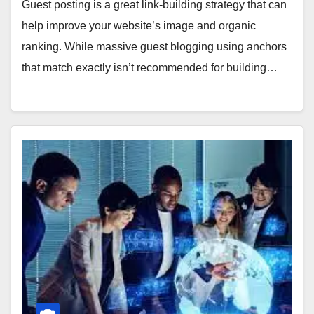
Guest posting is a great link-building strategy that can
help improve your website’s image and organic
ranking. While massive guest blogging using anchors
that match exactly isn’t recommended for building…