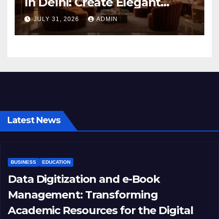
In Delhi: Create Elegant
Living Spaces with Earthvine
JULY 31, 2026
ADMIN
Latest News
BUSINESS
EDUCATION
Data Digitization and e-Book
Management: Transforming
Academic Resources for the Digital