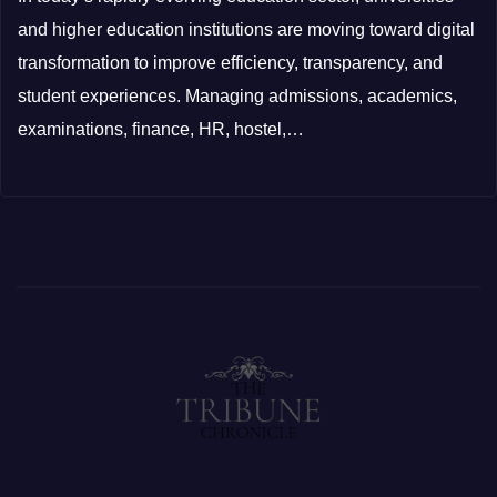
and higher education institutions are moving toward digital
transformation to improve efficiency, transparency, and
student experiences. Managing admissions, academics,
examinations, finance, HR, hostel,…