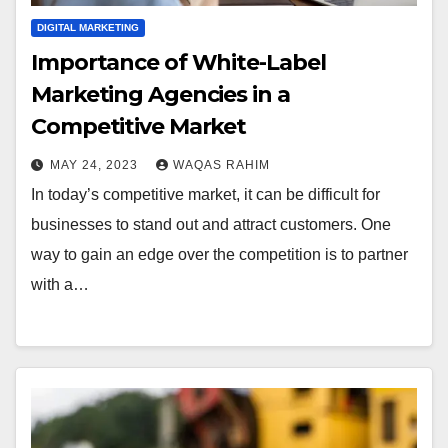
DIGITAL MARKETING
Importance of White-Label
Marketing Agencies in a
Competitive Market
MAY 24, 2023
WAQAS RAHIM
In today’s competitive market, it can be difficult for
businesses to stand out and attract customers. One
way to gain an edge over the competition is to partner
with a…