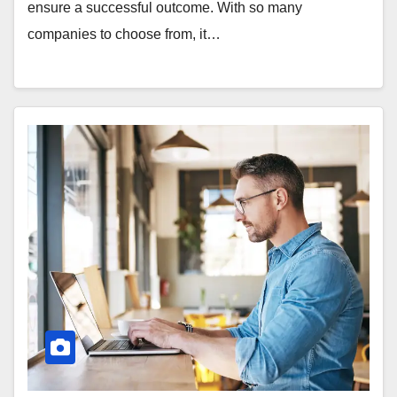
ensure a successful outcome. With so many
companies to choose from, it…