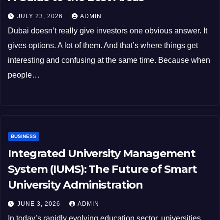
JULY 23, 2026
ADMIN
Dubai doesn’t really give investors one obvious answer. It
gives options. A lot of them. And that’s where things get
interesting and confusing at the same time. Because when
people…
BUSINESS
Integrated University Management
System (IUMS): The Future of Smart
University Administration
JUNE 3, 2026
ADMIN
In today’s rapidly evolving education sector, universities