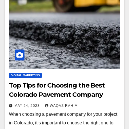
DIGITAL MARKETING
Top Tips for Choosing the Best
Colorado Pavement Company
MAY 24, 2023
WAQAS RAHIM
When choosing a pavement company for your project
in Colorado, it’s important to choose the right one to