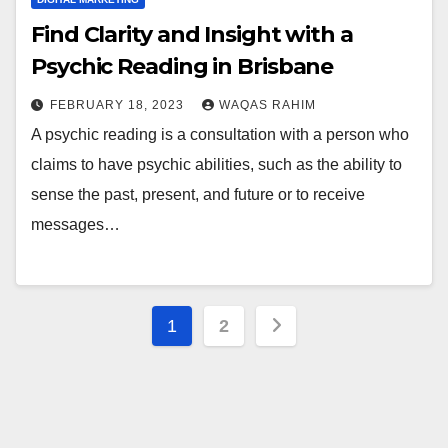
Find Clarity and Insight with a
Psychic Reading in Brisbane
FEBRUARY 18, 2023
WAQAS RAHIM
A psychic reading is a consultation with a person who
claims to have psychic abilities, such as the ability to
sense the past, present, and future or to receive
messages…
Posts
1
2
pagination