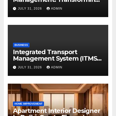
Academic Resources for the
JULY 31, 2026
ADMIN
Digital Era
BUSINESS
Integrated Transport
Management System (ITMS):
Smart Transportation
JULY 31, 2026
ADMIN
Management for Educational
Institutions and Enterprises
HOME IMPROVEMENT
Apartment Interior Designer