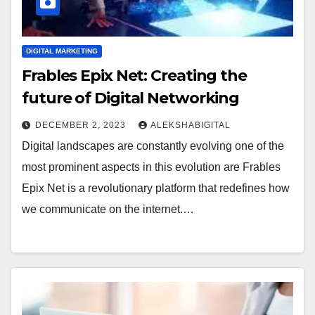
DIGITAL MARKETING
Frables Epix Net: Creating the
future of Digital Networking
DECEMBER 2, 2023
ALEKSHABIGITAL
Digital landscapes are constantly evolving one of the
most prominent aspects in this evolution are Frables
Epix Net is a revolutionary platform that redefines how
we communicate on the internet.…