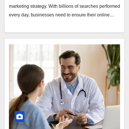
marketing strategy. With billions of searches performed
every day, businesses need to ensure their online…