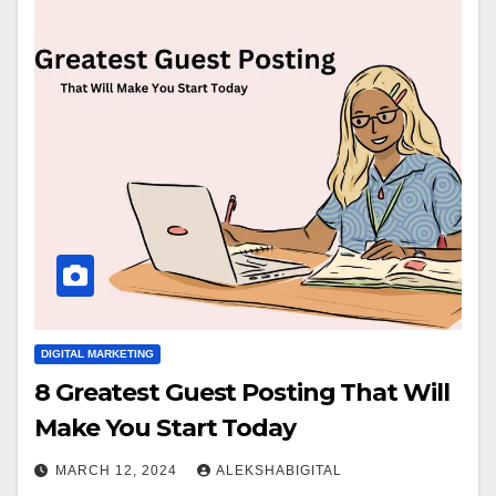
DIGITAL MARKETING
8 Greatest Guest Posting That Will
Make You Start Today
MARCH 12, 2024
ALEKSHABIGITAL