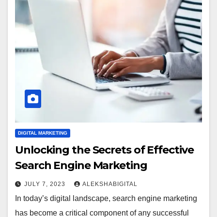
DIGITAL MARKETING
Unlocking the Secrets of Effective
Search Engine Marketing
JULY 7, 2023
ALEKSHABIGITAL
In today’s digital landscape, search engine marketing
has become a critical component of any successful