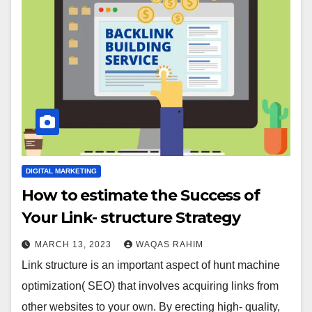
DIGITAL MARKETING
How to estimate the Success of
Your Link- structure Strategy
MARCH 13, 2023
WAQAS RAHIM
Link structure is an important aspect of hunt machine
optimization( SEO) that involves acquiring links from
other websites to your own. By erecting high- quality,