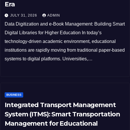
Era
JULY 31, 2026
ADMIN
Data Digitization and e-Book Management: Building Smart
Digital Libraries for Higher Education In today’s
technology-driven academic environment, educational
institutions are rapidly moving from traditional paper-based
systems to digital platforms. Universities,…
BUSINESS
Integrated Transport Management
System (ITMS): Smart Transportation
Management for Educational