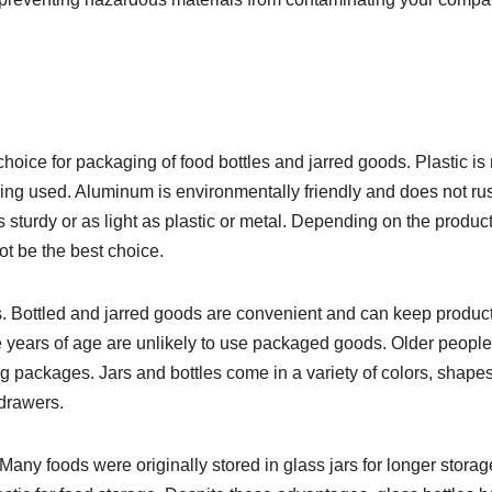
hoice for packaging of food bottles and jarred goods. Plastic is
ing used. Aluminum is environmentally friendly and does not rus
s sturdy or as light as plastic or metal. Depending on the produc
t be the best choice.
. Bottled and jarred goods are convenient and can keep produc
ee years of age are unlikely to use packaged goods. Older people
 packages. Jars and bottles come in a variety of colors, shape
 drawers.
Many foods were originally stored in glass jars for longer storag