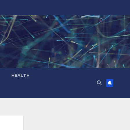
HEALTH