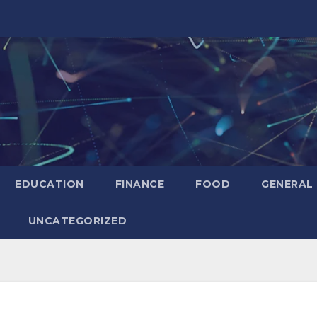
EDUCATION
FINANCE
FOOD
GENERAL
UNCATEGORIZED