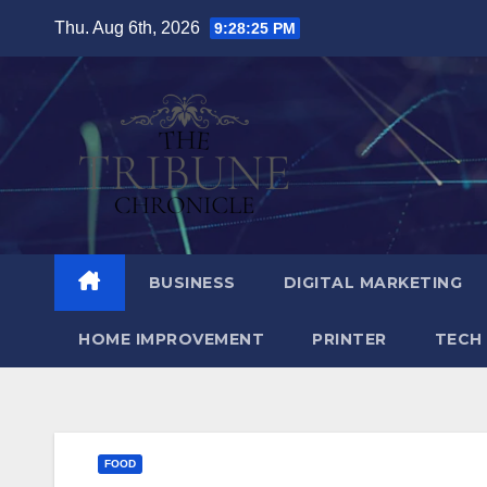
Skip
Thu. Aug 6th, 2026
9:28:27 PM
to
content
BUSINESS
DIGITAL MARKETING
HOME IMPROVEMENT
PRINTER
TECH
FOOD