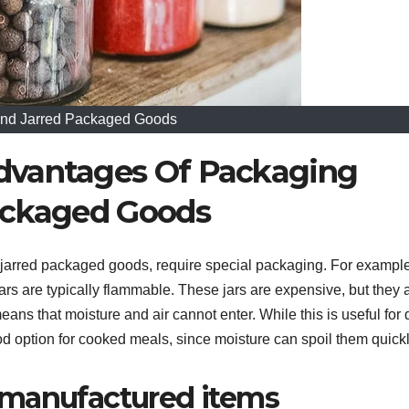
And Jarred Packaged Goods
dvantages Of Packaging
ackaged Goods
 jarred packaged goods, require special packaging. For example
ars are typically flammable. These jars are expensive, but they 
eans that moisture and air cannot enter. While this is useful for 
good option for cooked meals, since moisture can spoil them quickl
 manufactured items