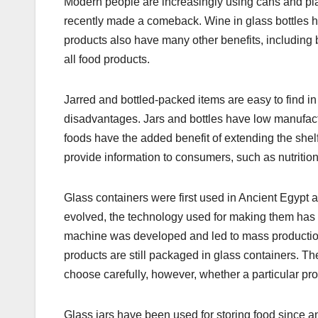
Modern people are increasingly using cans and plas
recently made a comeback. Wine in glass bottles h
products also have many other benefits, including 
all food products.
Jarred and bottled-packed items are easy to find in
disadvantages. Jars and bottles have low manufactu
foods have the added benefit of extending the shelf
provide information to consumers, such as nutrition 
Glass containers were first used in Ancient Egypt 
evolved, the technology used for making them has r
machine was developed and led to mass productio
products are still packaged in glass containers.
choose carefully, however, whether a particular pr
Glass jars have been used for storing food since an