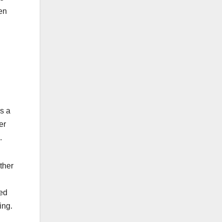
zen
s a
er
.
ther
ged
ing.