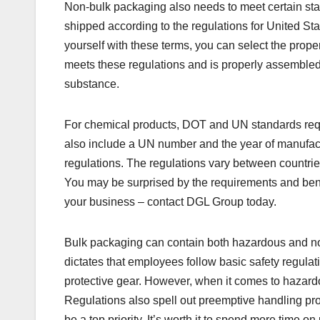
Non-bulk packaging also needs to meet certain st
shipped according to the regulations for United Sta
yourself with these terms, you can select the prop
meets these regulations and is properly assembled.
substance.
For chemical products, DOT and UN standards requi
also include a UN number and the year of manufac
regulations. The regulations vary between countrie
You may be surprised by the requirements and benef
your business – contact DGL Group today.
Bulk packaging can contain both hazardous and n
dictates that employees follow basic safety regulat
protective gear. However, when it comes to hazardo
Regulations also spell out preemptive handling pr
be a top priority. It’s worth it to spend more time