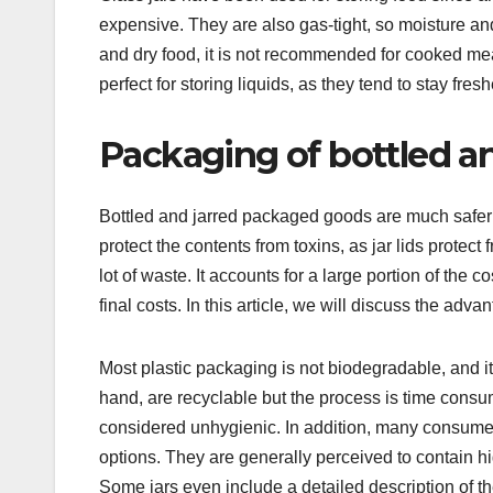
expensive. They are also gas-tight, so moisture and 
and dry food, it is not recommended for cooked mea
perfect for storing liquids, as they tend to stay fresh
Packaging of bottled a
Bottled and jarred packaged goods are much safer
protect the contents from toxins, as jar lids prote
lot of waste. It accounts for a large portion of the 
final costs. In this article, we will discuss the a
Most plastic packaging is not biodegradable, and i
hand, are recyclable but the process is time consum
considered unhygienic. In addition, many consum
options. They are generally perceived to contain hi
Some jars even include a detailed description of th