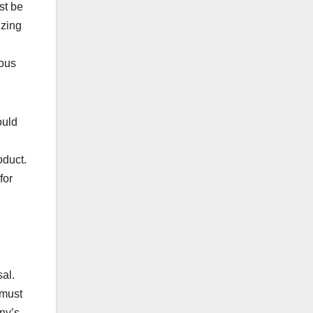
st be
izing
rous
ould
oduct.
for
al.
 must
ny’s