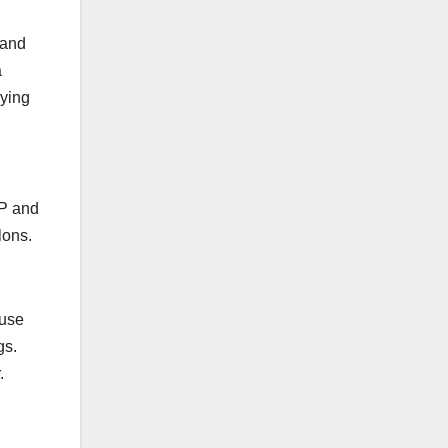
 and
a
rying
 P and
lons.
 use
gs.
.