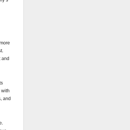
 more
t.
t and
ts
 with
s, and
e.