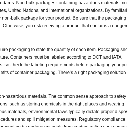
andards. Non-bulk packages containing hazardous materials mu
tes, United Nations, and international organizations. By familiar
er non-bulk package for your product. Be sure that the packaging
 Otherwise, you risk receiving a product that contains a dange
re packaging to state the quantity of each item. Packaging sh
ture. Containers must be labeled according to DOT and IATA
s, so check the labeling requirements before packaging your pr
its of container packaging. There’s a right packaging solution 
on-hazardous materials. The common sense approach to safety
ions, such as storing chemicals in the right places and wearing
us materials, environmental laws typically dictate proper dispos
ocedures and spill mitigation measures. Regulatory compliance
 on preventing hazardous materials from contaminating your compa