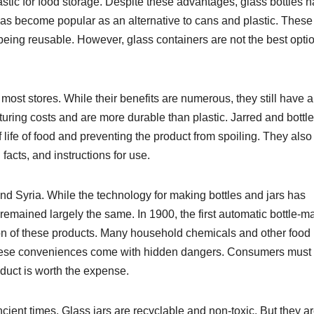
tic for food storage. Despite these advantages, glass bottles 
as become popular as an alternative to cans and plastic. These
being reusable. However, glass containers are not the best optio
 most stores. While their benefits are numerous, they still have 
ring costs and are more durable than plastic. Jarred and bottl
 life of food and preventing the product from spoiling. They also
facts, and instructions for use.
and Syria. While the technology for making bottles and jars has
emained largely the same. In 1900, the first automatic bottle-m
n of these products. Many household chemicals and other food
 These conveniences come with hidden dangers. Consumers must
oduct is worth the expense.
cient times. Glass jars are recyclable and non-toxic. But they a