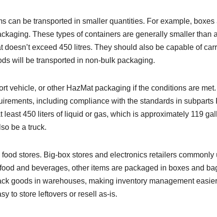
s can be transported in smaller quantities. For example, boxes
ackaging. These types of containers are generally smaller than 
 doesn’t exceed 450 litres. They should also be capable of car
ods will be transported in non-bulk packaging.
ort vehicle, or other HazMat packaging if the conditions are met.
irements, including compliance with the standards in subparts
t least 450 liters of liquid or gas, which is approximately 119 gal
so be a truck.
to food stores. Big-box stores and electronics retailers commonly
 to food and beverages, other items are packaged in boxes and ba
stack goods in warehouses, making inventory management easier
 to store leftovers or resell as-is.