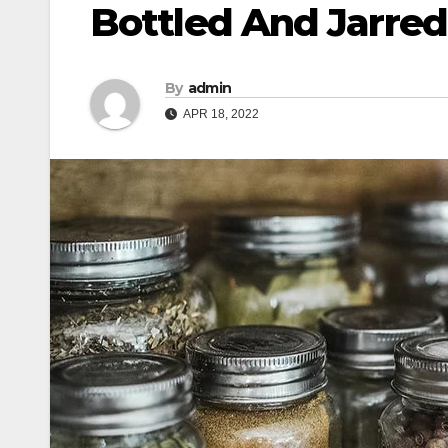
Bottled And Jarre
By
admin
APR 18, 2022