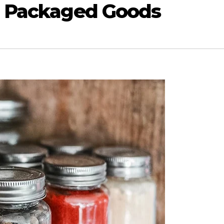
d Packaged Goods