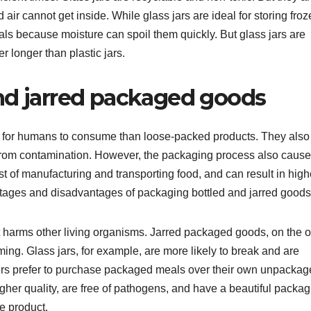
air cannot get inside. While glass jars are ideal for storing fro
ls because moisture can spoil them quickly. But glass jars are
er longer than plastic jars.
nd jarred packaged goods
 for humans to consume than loose-packed products. They also
ct from contamination. However, the packaging process also cause
cost of manufacturing and transporting food, and can result in high
dvantages and disadvantages of packaging bottled and jarred goods
t harms other living organisms. Jarred packaged goods, on the o
ing. Glass jars, for example, are more likely to break and are
ers prefer to purchase packaged meals over their own unpacka
gher quality, are free of pathogens, and have a beautiful packag
e product.