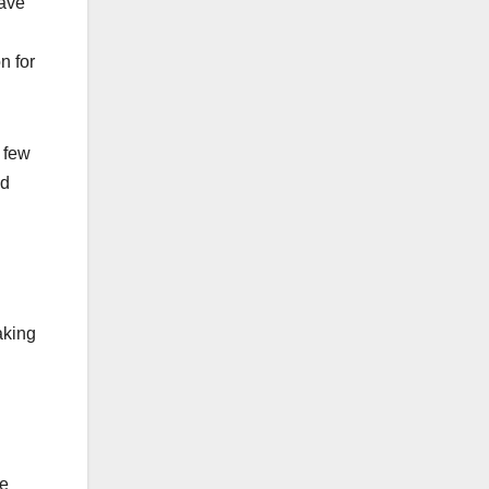
have
n for
a few
ed
aking
re