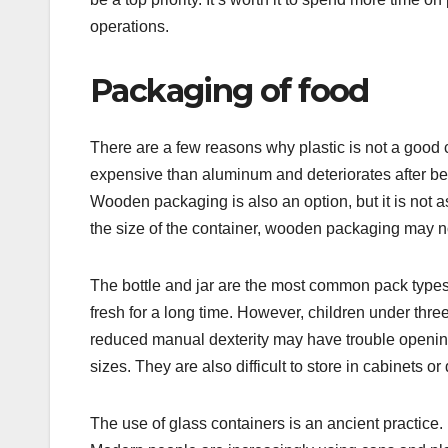
operations.
Packaging of food
There are a few reasons why plastic is not a good c
expensive than aluminum and deteriorates after be
Wooden packaging is also an option, but it is not a
the size of the container, wooden packaging may no
The bottle and jar are the most common pack types
fresh for a long time. However, children under thr
reduced manual dexterity may have trouble opening
sizes. They are also difficult to store in cabinets or
The use of glass containers is an ancient practice. 