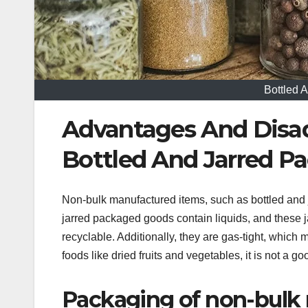
Bottled 
Advantages And Disa
Bottled And Jarred P
Non-bulk manufactured items, such as bottled and
jarred packaged goods contain liquids, and these j
recyclable. Additionally, they are gas-tight, which m
foods like dried fruits and vegetables, it is not a 
Packaging of non-bulk