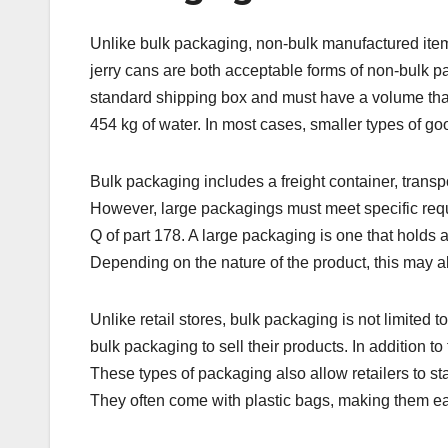
Unlike bulk packaging, non-bulk manufactured item
jerry cans are both acceptable forms of non-bulk p
standard shipping box and must have a volume that
454 kg of water. In most cases, smaller types of go
Bulk packaging includes a freight container, transp
However, large packagings must meet specific requ
Q of part 178. A large packaging is one that holds a
Depending on the nature of the product, this may al
Unlike retail stores, bulk packaging is not limited 
bulk packaging to sell their products. In addition
These types of packaging also allow retailers to 
They often come with plastic bags, making them easy