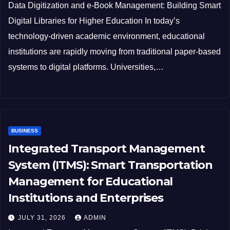
Data Digitization and e-Book Management: Building Smart
Digital Libraries for Higher Education In today’s
technology-driven academic environment, educational
institutions are rapidly moving from traditional paper-based
systems to digital platforms. Universities,…
BUSINESS
Integrated Transport Management
System (ITMS): Smart Transportation
Management for Educational
Institutions and Enterprises
JULY 31, 2026
ADMIN