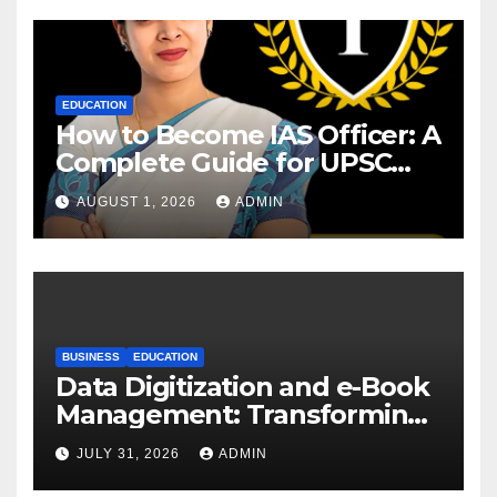
EDUCATION
How to Become IAS Officer: A
Complete Guide for UPSC
Aspirants
AUGUST 1, 2026
ADMIN
BUSINESS
EDUCATION
Data Digitization and e-Book
Management: Transforming
Academic Resources for the
JULY 31, 2026
ADMIN
Digital Era