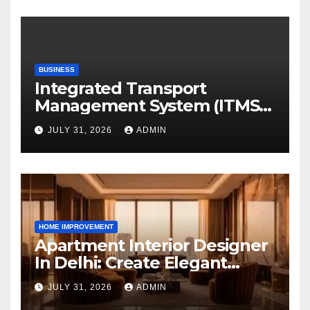
BUSINESS
Integrated Transport
Management System (ITMS):
Smart Transportation
JULY 31, 2026
ADMIN
Management for Educational
Institutions and Enterprises
HOME IMPROVEMENT
Apartment Interior Designer
In Delhi: Create Elegant
Living Spaces with Earthvine
JULY 31, 2026
ADMIN