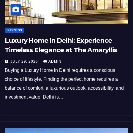
BUSINESS
Luxury Home in Delhi: Experience
Timeless Elegance at The Amaryllis
JULY 29, 2026
ADMIN
Buying a Luxury Home in Delhi requires a conscious
choice of lifestyle. Finding the perfect home requires a
balance of comfort, a luxurious outlook, accessibility, and
investment value. Delhi is…