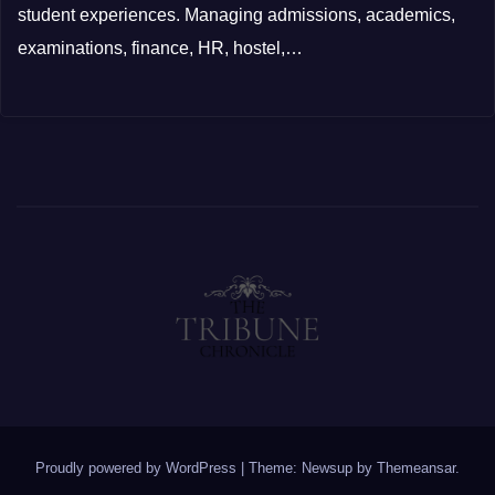
student experiences. Managing admissions, academics,
examinations, finance, HR, hostel,…
Proudly powered by WordPress
|
Theme: Newsup by
Themeansar
.