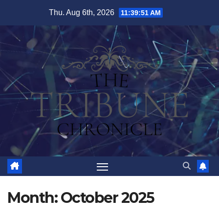
Skip
Thu. Aug 6th, 2026
11:39:51 AM
to
content
Month:
October 2025