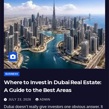
BUSINESS
Where to Invest in Dubai Real Estate:
A Guide to the Best Areas
JULY 23, 2026
ADMIN
Dubai doesn’t really give investors one obvious answer. It