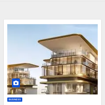
BUSINESS