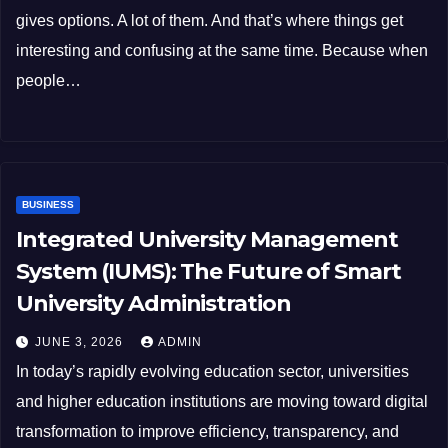
gives options. A lot of them. And that’s where things get
interesting and confusing at the same time. Because when
people…
BUSINESS
Integrated University Management
System (IUMS): The Future of Smart
University Administration
JUNE 3, 2026
ADMIN
In today’s rapidly evolving education sector, universities
and higher education institutions are moving toward digital
transformation to improve efficiency, transparency, and