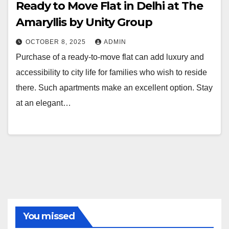
Ready to Move Flat in Delhi at The
Amaryllis by Unity Group
OCTOBER 8, 2025
ADMIN
Purchase of a ready-to-move flat can add luxury and
accessibility to city life for families who wish to reside
there. Such apartments make an excellent option. Stay
at an elegant…
You missed