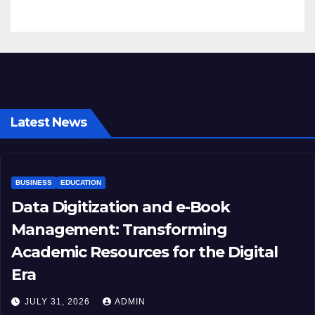
Latest News
BUSINESS
EDUCATION
Data Digitization and e-Book
Management: Transforming
Academic Resources for the Digital
Era
JULY 31, 2026
ADMIN