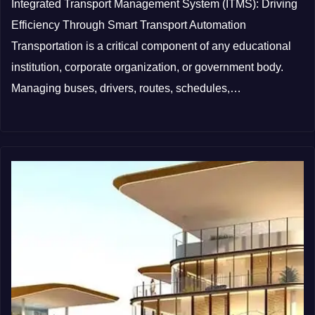
Integrated Transport Management System (ITMS): Driving
Efficiency Through Smart Transport Automation
Transportation is a critical component of any educational
institution, corporate organization, or government body.
Managing buses, drivers, routes, schedules,…