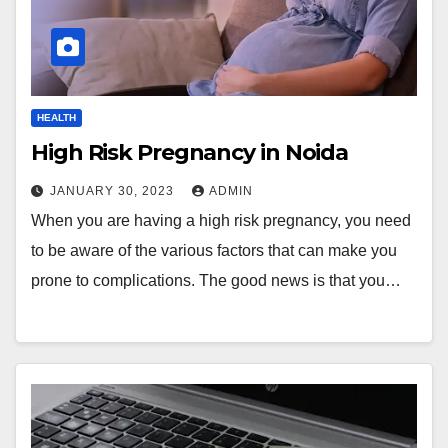
HEALTH
High Risk Pregnancy in Noida
JANUARY 30, 2023
ADMIN
When you are having a high risk pregnancy, you need
to be aware of the various factors that can make you
prone to complications. The good news is that you…