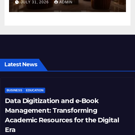
JULY 31, 2026
ADMIN
Latest News
BUSINESS
EDUCATION
Data Digitization and e-Book
Management: Transforming
Academic Resources for the Digital
Era