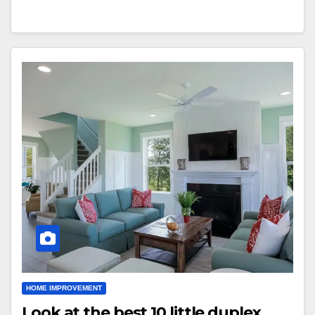
HOME IMPROVEMENT
Look at the best 10 little duplex