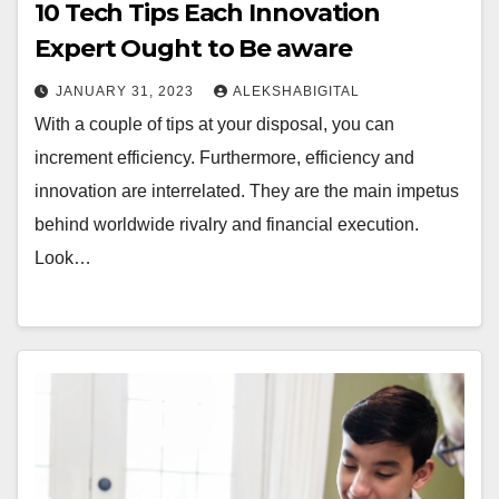
10 Tech Tips Each Innovation
Expert Ought to Be aware
JANUARY 31, 2023
ALEKSHABIGITAL
With a couple of tips at your disposal, you can
increment efficiency. Furthermore, efficiency and
innovation are interrelated. They are the main impetus
behind worldwide rivalry and financial execution.
Look…