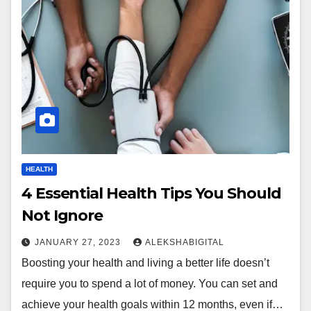
HEALTH
4 Essential Health Tips You Should
Not Ignore
JANUARY 27, 2023
ALEKSHABIGITAL
Boosting your health and living a better life doesn’t
require you to spend a lot of money. You can set and
achieve your health goals within 12 months, even if…