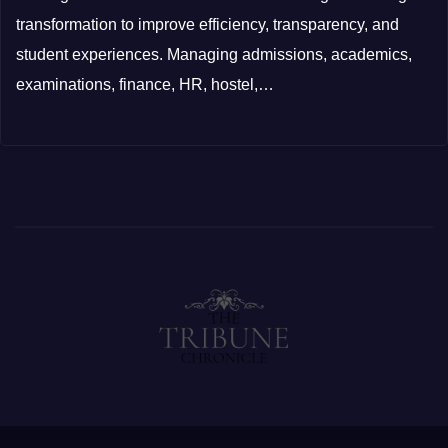
transformation to improve efficiency, transparency, and
student experiences. Managing admissions, academics,
examinations, finance, HR, hostel,…