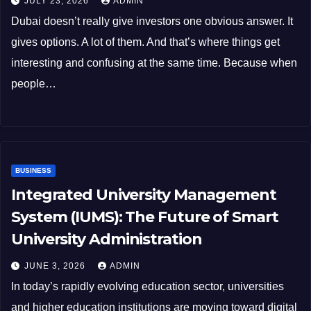
JULY 23, 2026
ADMIN
Dubai doesn’t really give investors one obvious answer. It
gives options. A lot of them. And that’s where things get
interesting and confusing at the same time. Because when
people…
BUSINESS
Integrated University Management
System (IUMS): The Future of Smart
University Administration
JUNE 3, 2026
ADMIN
In today’s rapidly evolving education sector, universities
and higher education institutions are moving toward digital