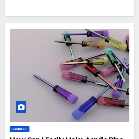
BUSINESS