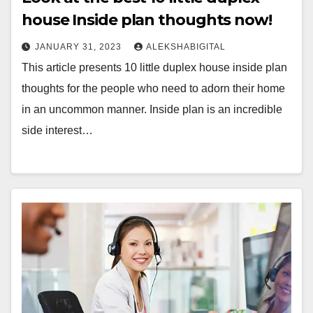
house Inside plan thoughts now!
JANUARY 31, 2023
ALEKSHABIGITAL
This article presents 10 little duplex house inside plan
thoughts for the people who need to adorn their home
in an uncommon manner. Inside plan is an incredible
side interest…