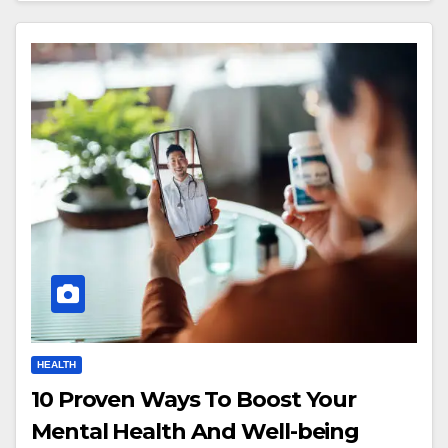
HEALTH
10 Proven Ways To Boost Your
Mental Health And Well-being