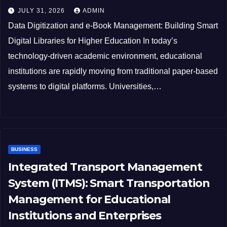
JULY 31, 2026
ADMIN
Data Digitization and e-Book Management: Building Smart
Digital Libraries for Higher Education In today’s
technology-driven academic environment, educational
institutions are rapidly moving from traditional paper-based
systems to digital platforms. Universities,…
BUSINESS
Integrated Transport Management
System (ITMS): Smart Transportation
Management for Educational
Institutions and Enterprises