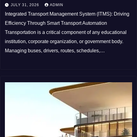
JULY 31, 2026
ADMIN
Integrated Transport Management System (ITMS): Driving
Efficiency Through Smart Transport Automation
Transportation is a critical component of any educational
institution, corporate organization, or government body.
Managing buses, drivers, routes, schedules,…