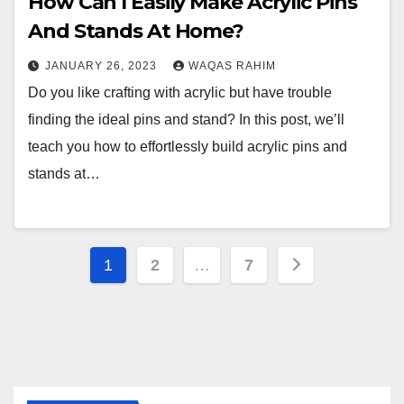
How Can I Easily Make Acrylic Pins
And Stands At Home?
JANUARY 26, 2023
WAQAS RAHIM
Do you like crafting with acrylic but have trouble
finding the ideal pins and stand? In this post, we’ll
teach you how to effortlessly build acrylic pins and
stands at…
Posts
1
2
…
7
pagination