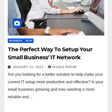
BUSINESS
TECH
The Perfect Way To Setup Your
Small Business’ IT Network
JANUARY 31, 2023
WAQAS RAHIM
Are you looking for a better solution to help make your
current IT setup more productive and effective? Is your
small business growing and now needing a more
reliable and…