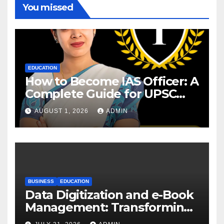
You missed
EDUCATION
How to Become IAS Officer: A
Complete Guide for UPSC
Aspirants
AUGUST 1, 2026
ADMIN
BUSINESS
EDUCATION
Data Digitization and e-Book
Management: Transforming
Academic Resources for the