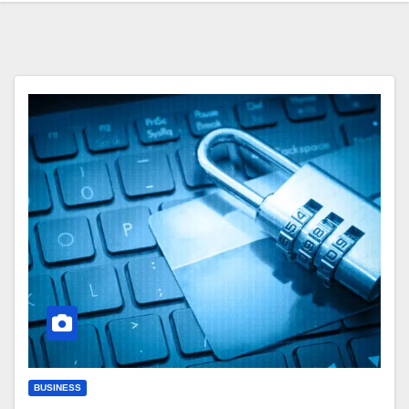
BUSINESS