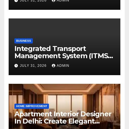
JULY 31, 2026
ADMIN
Digital Era
BUSINESS
Integrated Transport
Management System (ITMS):
Smart Transportation
JULY 31, 2026
ADMIN
Management for Educational
Institutions and Enterprises
HOME IMPROVEMENT
Apartment Interior Designer
In Delhi: Create Elegant
Living Spaces with Earthvine