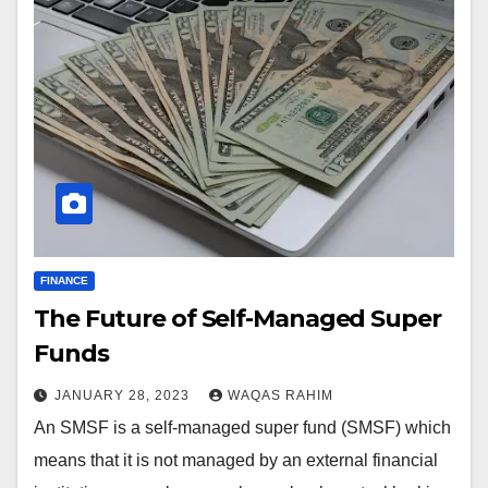
FINANCE
The Future of Self-Managed Super
Funds
JANUARY 28, 2023
WAQAS RAHIM
An SMSF is a self-managed super fund (SMSF) which
means that it is not managed by an external financial