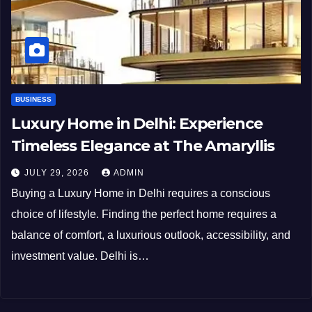
BUSINESS
Luxury Home in Delhi: Experience
Timeless Elegance at The Amaryllis
JULY 29, 2026
ADMIN
Buying a Luxury Home in Delhi requires a conscious
choice of lifestyle. Finding the perfect home requires a
balance of comfort, a luxurious outlook, accessibility, and
investment value. Delhi is…