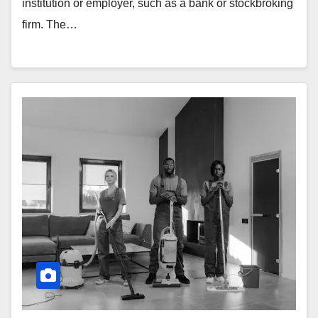
institution or employer, such as a bank or stockbroking
firm. The…