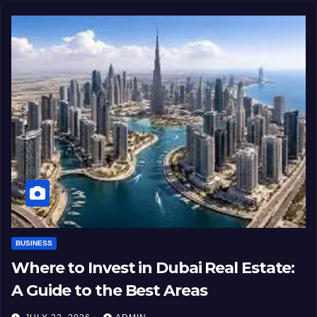
BUSINESS
Where to Invest in Dubai Real Estate:
A Guide to the Best Areas