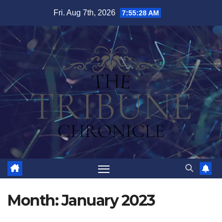
Skip
Fri. Aug 7th, 2026
7:55:29 AM
to
content
Month:
January 2023