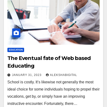
EDUCATION
The Eventual fate of Web based
Educating
JANUARY 31, 2023
ALEKSHABIGITAL
School is costly. It’s likewise not generally the most
ideal choice for some individuals hoping to propel their
vocations, get by, or simply have an improving
instructive encounter. Fortunately, there…