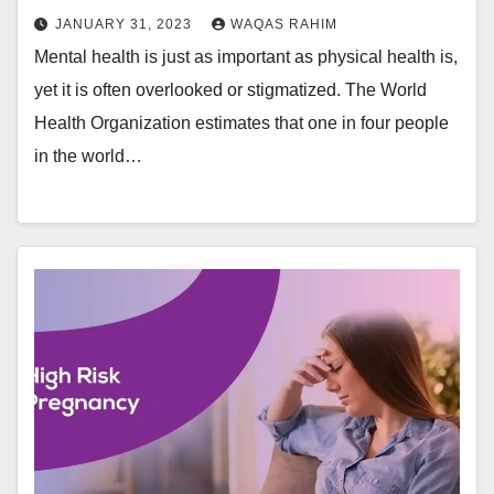
JANUARY 31, 2023
WAQAS RAHIM
Mental health is just as important as physical health is,
yet it is often overlooked or stigmatized. The World
Health Organization estimates that one in four people
in the world…