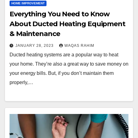
HOME IMPROVEMENT
Everything You Need to Know
About Ducted Heating Equipment
& Maintenance
JANUARY 28, 2023
WAQAS RAHIM
Ducted heating systems are a popular way to heat
your home. They’re also a great way to save money on
your energy bills. But, if you don’t maintain them
properly,…