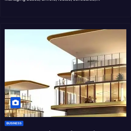
BUSINESS