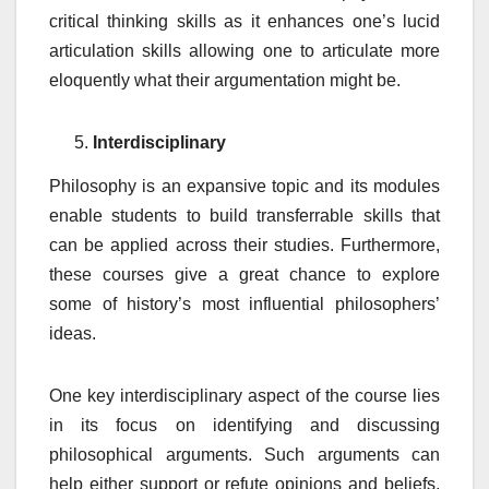
critical thinking skills as it enhances one’s lucid
articulation skills allowing one to articulate more
eloquently what their argumentation might be.
Interdisciplinary
Philosophy is an expansive topic and its modules
enable students to build transferrable skills that
can be applied across their studies. Furthermore,
these courses give a great chance to explore
some of history’s most influential philosophers’
ideas.
One key interdisciplinary aspect of the course lies
in its focus on identifying and discussing
philosophical arguments. Such arguments can
help either support or refute opinions and beliefs,