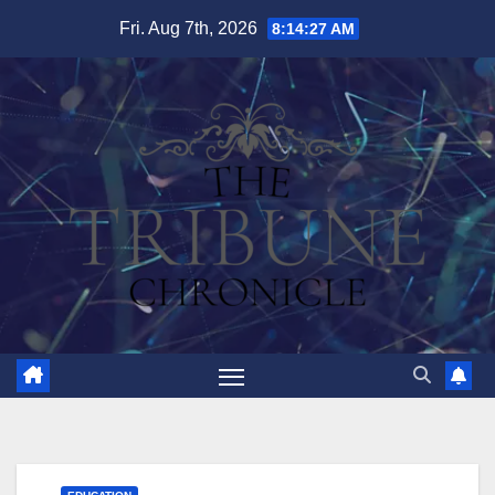
Skip
Fri. Aug 7th, 2026
8:14:28 AM
to
content