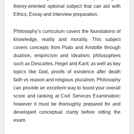
theory-oriented optional subject that can aid with
Ethics, Essay and Interview preparation.
Philosophy’s curriculum covers the foundations of
knowledge, reality and morality. This subject
covers concepts from Plato and Aristotle through
dualism, empiricism and idealism; philosophers
such as Descartes, Hegel and Kant; as well as key
topics like God, proofs of existence after death
faith vs reason and religious pluralism. Philosophy
can provide an excellent way to boost your overall
score and ranking at Civil Services Examination;
however it must be thoroughly prepared for and
developed conceptual clarity before sitting the
exam.