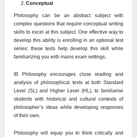
Conceptual
Philosophy can be an abstract subject with
complex questions that require conceptual writing
skills to excel at this subject. One effective way to
develop this ability is enrolling in an optional test
series; these tests help develop this skill while
familiarizing you with mains exam settings.
IB Philosophy encourages close reading and
analysis of philosophical texts at both Standard
Level (SL) and Higher Level (HL), to familiarise
students with historical and cultural contexts of
philosopher’s ideas while developing responses
of their own.
Philosophy will equip you to think critically and