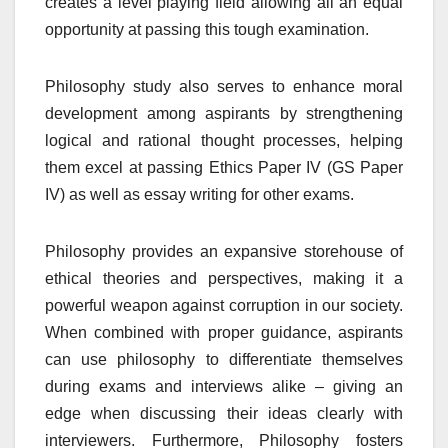
creates a level playing field allowing all an equal
opportunity at passing this tough examination.
Philosophy study also serves to enhance moral
development among aspirants by strengthening
logical and rational thought processes, helping
them excel at passing Ethics Paper IV (GS Paper
IV) as well as essay writing for other exams.
Philosophy provides an expansive storehouse of
ethical theories and perspectives, making it a
powerful weapon against corruption in our society.
When combined with proper guidance, aspirants
can use philosophy to differentiate themselves
during exams and interviews alike – giving an
edge when discussing their ideas clearly with
interviewers. Furthermore, Philosophy fosters