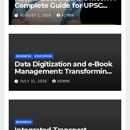
Complete Guide for UPSC
Aspirants
AUGUST 1, 2026
ADMIN
BUSINESS
EDUCATION
Data Digitization and e-Book
Management: Transforming
Academic Resources for the
JULY 31, 2026
ADMIN
Digital Era
BUSINESS
Integrated Transport