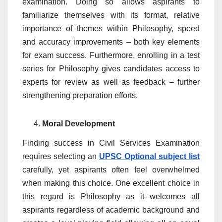
examination. Doing so allows aspirants to
familiarize themselves with its format, relative
importance of themes within Philosophy, speed
and accuracy improvements – both key elements
for exam success. Furthermore, enrolling in a test
series for Philosophy gives candidates access to
experts for review as well as feedback – further
strengthening preparation efforts.
Moral Development
Finding success in Civil Services Examination
requires selecting an
UPSC Optional subject list
carefully, yet aspirants often feel overwhelmed
when making this choice. One excellent choice in
this regard is Philosophy as it welcomes all
aspirants regardless of academic background and