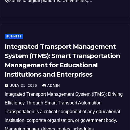
systems to digital platforms. Universities,…
BUSINESS
Integrated Transport Management
System (ITMS): Smart Transportation
Management for Educational
Institutions and Enterprises
JULY 31, 2026
ADMIN
Integrated Transport Management System (ITMS): Driving
Efficiency Through Smart Transport Automation
Transportation is a critical component of any educational
institution, corporate organization, or government body.
Managing buses, drivers, routes, schedules,…