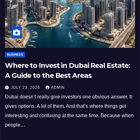
BUSINESS
Where to Invest in Dubai Real Estate:
A Guide to the Best Areas
JULY 23, 2026
ADMIN
Dubai doesn’t really give investors one obvious answer. It
gives options. A lot of them. And that’s where things get
interesting and confusing at the same time. Because when
people…