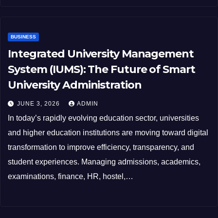
BUSINESS
Integrated University Management
System (IUMS): The Future of Smart
University Administration
JUNE 3, 2026
ADMIN
In today’s rapidly evolving education sector, universities
and higher education institutions are moving toward digital
transformation to improve efficiency, transparency, and
student experiences. Managing admissions, academics,
examinations, finance, HR, hostel,…