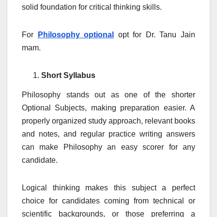
solid foundation for critical thinking skills.
For
Philosophy optional
opt for Dr. Tanu Jain
mam.
Short Syllabus
Philosophy stands out as one of the shorter
Optional Subjects, making preparation easier. A
properly organized study approach, relevant books
and notes, and regular practice writing answers
can make Philosophy an easy scorer for any
candidate.
Logical thinking makes this subject a perfect
choice for candidates coming from technical or
scientific backgrounds, or those preferring a