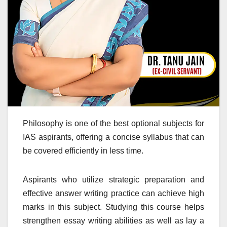
Philosophy is one of the best optional subjects for
IAS aspirants, offering a concise syllabus that can
be covered efficiently in less time.
Aspirants who utilize strategic preparation and
effective answer writing practice can achieve high
marks in this subject. Studying this course helps
strengthen essay writing abilities as well as lay a