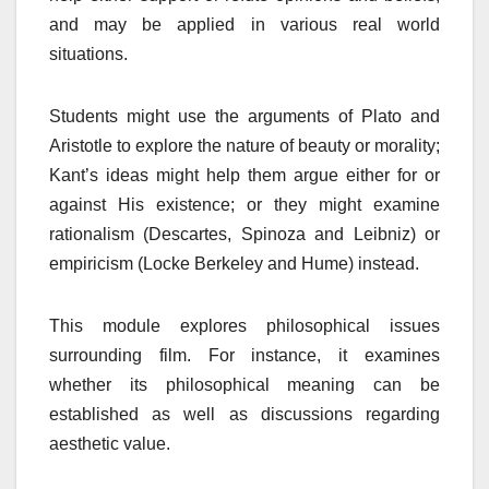
and may be applied in various real world
situations.
Students might use the arguments of Plato and
Aristotle to explore the nature of beauty or morality;
Kant’s ideas might help them argue either for or
against His existence; or they might examine
rationalism (Descartes, Spinoza and Leibniz) or
empiricism (Locke Berkeley and Hume) instead.
This module explores philosophical issues
surrounding film. For instance, it examines
whether its philosophical meaning can be
established as well as discussions regarding
aesthetic value.