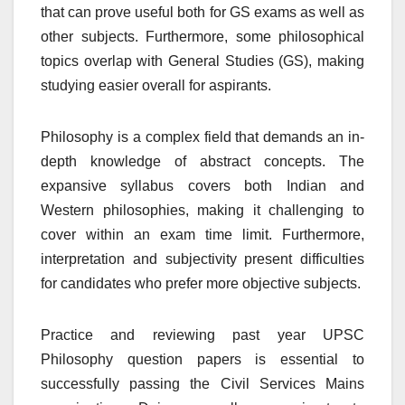
that can prove useful both for GS exams as well as
other subjects. Furthermore, some philosophical
topics overlap with General Studies (GS), making
studying easier overall for aspirants.
Philosophy is a complex field that demands an in-
depth knowledge of abstract concepts. The
expansive syllabus covers both Indian and
Western philosophies, making it challenging to
cover within an exam time limit. Furthermore,
interpretation and subjectivity present difficulties
for candidates who prefer more objective subjects.
Practice and reviewing past year UPSC
Philosophy question papers is essential to
successfully passing the Civil Services Mains