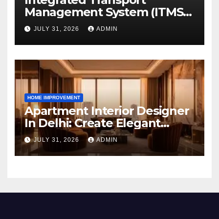
Management System (ITMS):
Smart Transportation
JULY 31, 2026
ADMIN
Management for Educational
Institutions and Enterprises
HOME IMPROVEMENT
Apartment Interior Designer
In Delhi: Create Elegant
Living Spaces with Earthvine
JULY 31, 2026
ADMIN