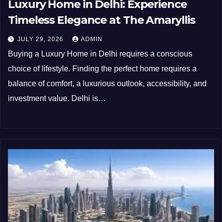
Luxury Home in Delhi: Experience
Timeless Elegance at The Amaryllis
JULY 29, 2026
ADMIN
Buying a Luxury Home in Delhi requires a conscious
choice of lifestyle. Finding the perfect home requires a
balance of comfort, a luxurious outlook, accessibility, and
investment value. Delhi is…