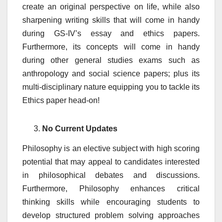
create an original perspective on life, while also
sharpening writing skills that will come in handy
during GS-IV’s essay and ethics papers.
Furthermore, its concepts will come in handy
during other general studies exams such as
anthropology and social science papers; plus its
multi-disciplinary nature equipping you to tackle its
Ethics paper head-on!
No Current Updates
Philosophy is an elective subject with high scoring
potential that may appeal to candidates interested
in philosophical debates and discussions.
Furthermore, Philosophy enhances critical
thinking skills while encouraging students to
develop structured problem solving approaches