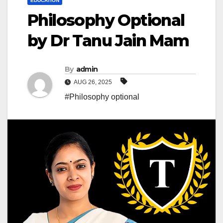
EDUCATION
Philosophy Optional
by Dr Tanu Jain Mam
By
admin
AUG 26, 2025
#Philosophy optional