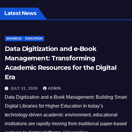
Latest News
BUSINESS
EDUCATION
Data Digitization and e-Book
Management: Transforming
Academic Resources for the Digital
Era
JULY 31, 2026
ADMIN
Data Digitization and e-Book Management: Building Smart
Digital Libraries for Higher Education In today’s
technology-driven academic environment, educational
institutions are rapidly moving from traditional paper-based