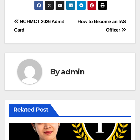
Post
NCHMCT 2026 Admit
How to Become an IAS
Card
Officer
navigation
By
admin
Related Post