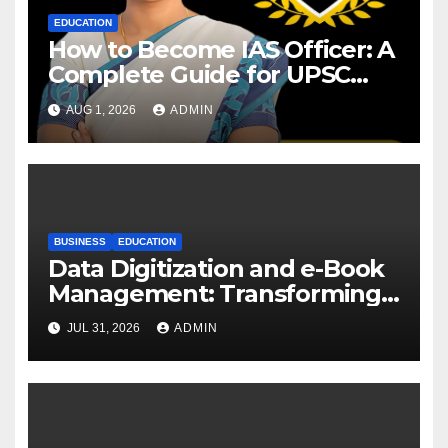
EDUCATION
How to Become IAS Officer: A
Complete Guide for UPSC
Aspirants
AUG 1, 2026
ADMIN
BUSINESS
EDUCATION
Data Digitization and e-Book
Management: Transforming
Academic Resources for the
JUL 31, 2026
ADMIN
Digital Era