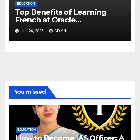
EDUCATION
Top Benefits of Learning
French at Oracle
International Language
JUL 26, 2026
ADMIN
Institute, Delhi
You missed
EDUCATION
How to Become IAS Officer: A