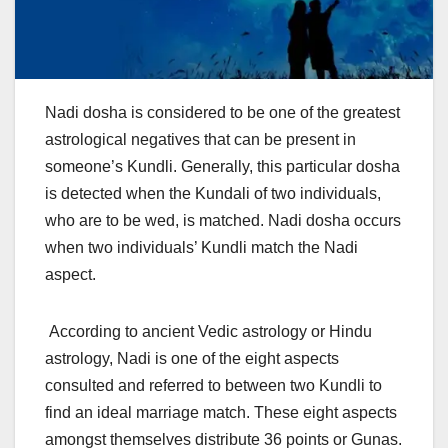
Nadi dosha is considered to be one of the greatest
astrological negatives that can be present in
someone’s Kundli. Generally, this particular dosha
is detected when the Kundali of two individuals,
who are to be wed, is matched. Nadi dosha occurs
when two individuals’ Kundli match the Nadi
aspect.
According to ancient Vedic astrology or Hindu
astrology, Nadi is one of the eight aspects
consulted and referred to between two Kundli to
find an ideal marriage match. These eight aspects
amongst themselves distribute 36 points or Gunas.