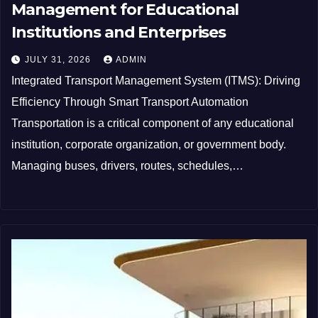
Management for Educational
Institutions and Enterprises
JULY 31, 2026
ADMIN
Integrated Transport Management System (ITMS): Driving
Efficiency Through Smart Transport Automation
Transportation is a critical component of any educational
institution, corporate organization, or government body.
Managing buses, drivers, routes, schedules,…