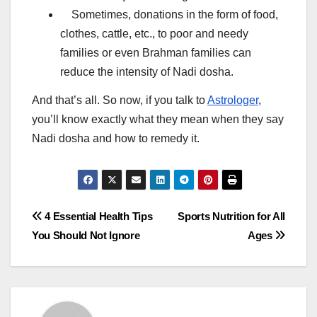
Sometimes, donations in the form of food,
clothes, cattle, etc., to poor and needy
families or even Brahman families can
reduce the intensity of Nadi dosha.
And that’s all. So now, if you talk to
Astrologer
,
you’ll know exactly what they mean when they say
Nadi dosha and how to remedy it.
Post
4 Essential Health Tips
Sports Nutrition for All
You Should Not Ignore
Ages
navigation