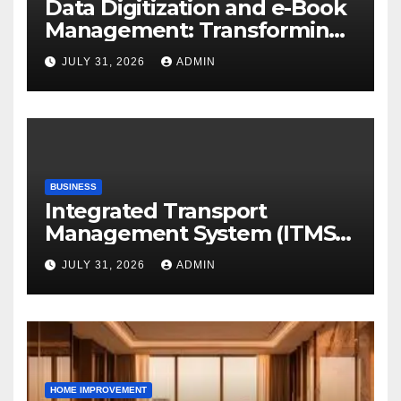
Data Digitization and e-Book
Management: Transforming
Academic Resources for the
JULY 31, 2026
ADMIN
Digital Era
BUSINESS
Integrated Transport
Management System (ITMS):
Smart Transportation
JULY 31, 2026
ADMIN
Management for Educational
Institutions and Enterprises
HOME IMPROVEMENT