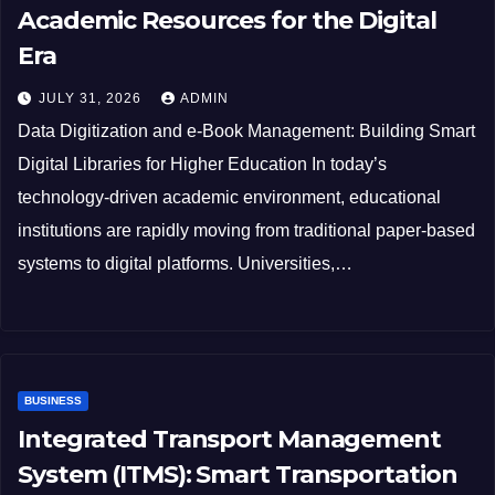
Academic Resources for the Digital
Era
JULY 31, 2026
ADMIN
Data Digitization and e-Book Management: Building Smart
Digital Libraries for Higher Education In today’s
technology-driven academic environment, educational
institutions are rapidly moving from traditional paper-based
systems to digital platforms. Universities,…
BUSINESS
Integrated Transport Management
System (ITMS): Smart Transportation