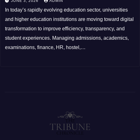
JUNE 3, 2026
ADMIN
In today’s rapidly evolving education sector, universities
and higher education institutions are moving toward digital
transformation to improve efficiency, transparency, and
student experiences. Managing admissions, academics,
examinations, finance, HR, hostel,…