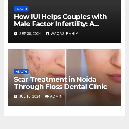
HEALTH
How IUI Helps Couples with
Male Factor Infertility: A
Closer Look on the Procedure
SEP 30, 2024
WAQAS RAHIM
HEALTH
Scar Treatment in Noida
Through Floss Dental Clinic
JUL 10, 2024
ADMIN