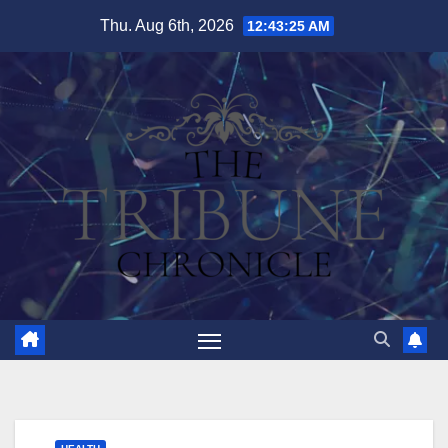
Skip
Thu. Aug 6th, 2026
12:43:26 AM
to
content