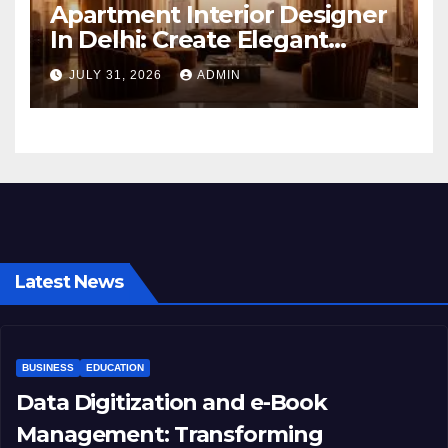
Apartment Interior Designer
In Delhi: Create Elegant
Living Spaces with Earthvine
JULY 31, 2026
ADMIN
Latest News
BUSINESS
EDUCATION
Data Digitization and e-Book
Management: Transforming