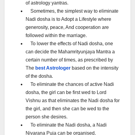
of astrology yantras.
Sometimes, the simplest way to eliminate
Nadi dosha is to Adopt a Lifestyle where
generosity, peace, And cooperation are
followed within the marriage.
To lower the effects of Nadi dosha, one
can decide the Mahamrityunjaya Mantra a
certain number of times, as prescribed by
The
best Astrologer
based on the intensity
of the dosha.
To eliminate the chances of active Nadi
dosha, the girl can be first wed to Lord
Vishnu as that eliminates the Nadi dosha for
the girl, and then she can be wed to the
person she desires.
To eliminate the Nadi dosha, a Nadi
Nivarana Puja can be organised.