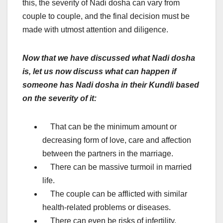
this, the severity of Nadi dosha can vary from
couple to couple, and the final decision must be
made with utmost attention and diligence.
Now that we have discussed what Nadi dosha
is, let us now discuss what can happen if
someone has Nadi dosha in their Kundli based
on the severity of it:
That can be the minimum amount or
decreasing form of love, care and affection
between the partners in the marriage.
There can be massive turmoil in married
life.
The couple can be afflicted with similar
health-related problems or diseases.
There can even be risks of infertility.