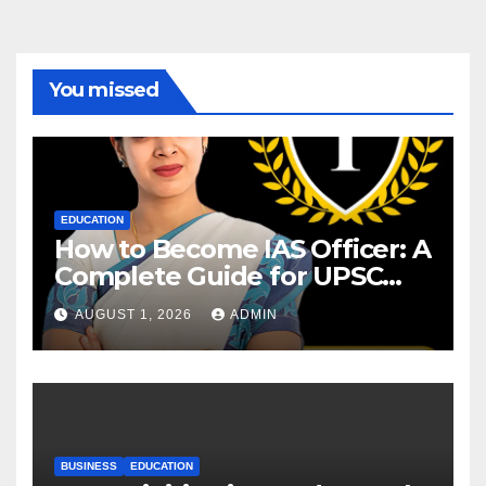
You missed
EDUCATION
How to Become IAS Officer: A
Complete Guide for UPSC
Aspirants
AUGUST 1, 2026
ADMIN
BUSINESS
EDUCATION