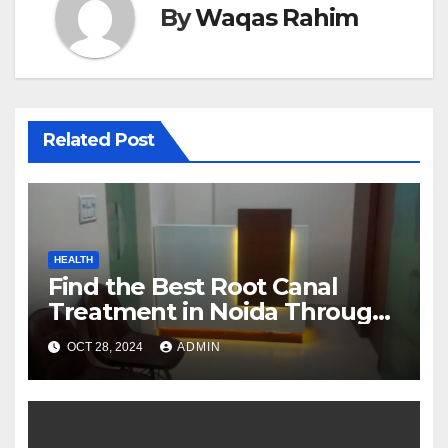
By
Waqas Rahim
Related Post
HEALTH
Find the Best Root Canal
Treatment in Noida Through
Floss Dental Clinic
OCT 28, 2024
ADMIN