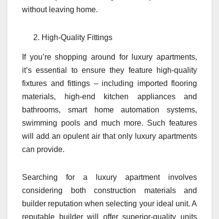
without leaving home.
High-Quality Fittings
If you’re shopping around for luxury apartments,
it’s essential to ensure they feature high-quality
fixtures and fittings – including imported flooring
materials, high-end kitchen appliances and
bathrooms, smart home automation systems,
swimming pools and much more. Such features
will add an opulent air that only luxury apartments
can provide.
Searching for a luxury apartment involves
considering both construction materials and
builder reputation when selecting your ideal unit. A
reputable builder will offer superior-quality units