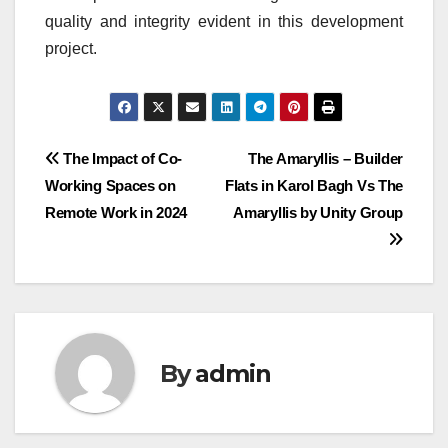
quality and integrity evident in this development
project.
Post
The Impact of Co-
The Amaryllis – Builder
Working Spaces on
Flats in Karol Bagh Vs The
navigation
Remote Work in 2024
Amaryllis by Unity Group
By
admin