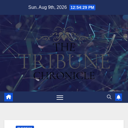
Skip
Sun. Aug 9th, 2026
12:54:30 PM
to
content