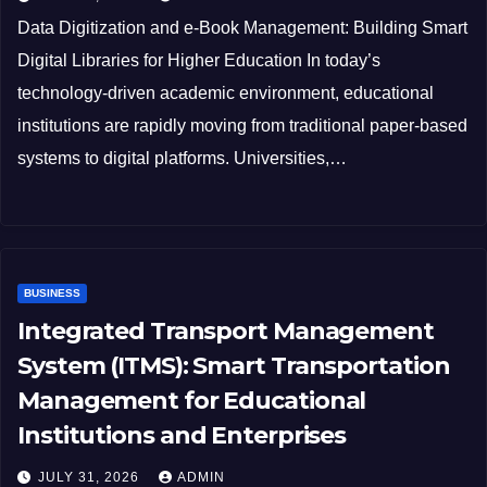
Data Digitization and e-Book Management: Building Smart
Digital Libraries for Higher Education In today’s
technology-driven academic environment, educational
institutions are rapidly moving from traditional paper-based
systems to digital platforms. Universities,…
BUSINESS
Integrated Transport Management
System (ITMS): Smart Transportation
Management for Educational
Institutions and Enterprises
JULY 31, 2026
ADMIN