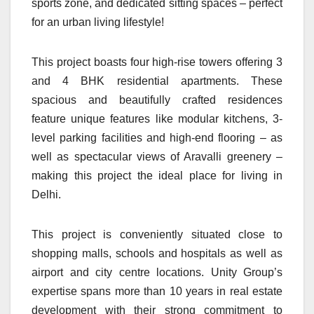
sports zone, and dedicated sitting spaces – perfect
for an urban living lifestyle!
This project boasts four high-rise towers offering 3
and 4 BHK residential apartments. These
spacious and beautifully crafted residences
feature unique features like modular kitchens, 3-
level parking facilities and high-end flooring – as
well as spectacular views of Aravalli greenery –
making this project the ideal place for living in
Delhi.
This project is conveniently situated close to
shopping malls, schools and hospitals as well as
airport and city centre locations. Unity Group’s
expertise spans more than 10 years in real estate
development with their strong commitment to