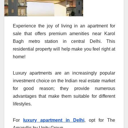
Experience the joy of living in an apartment for
sale that offers premium amenities near Karol
Bagh metro station in central Delhi. This
residential property will help make you feel right at
home!
Luxury apartments are an increasingly popular
investment choice on the Indian real estate market
for good reason; they provide numerous
advantages that make them suitable for different
lifestyles.
For
luxury apartment in Delhi
, opt for The
Amaryllis by Unity Group.