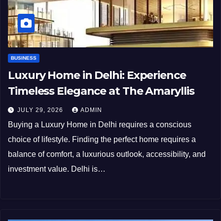
BUSINESS
Luxury Home in Delhi: Experience
Timeless Elegance at The Amaryllis
JULY 29, 2026
ADMIN
Buying a Luxury Home in Delhi requires a conscious
choice of lifestyle. Finding the perfect home requires a
balance of comfort, a luxurious outlook, accessibility, and
investment value. Delhi is…