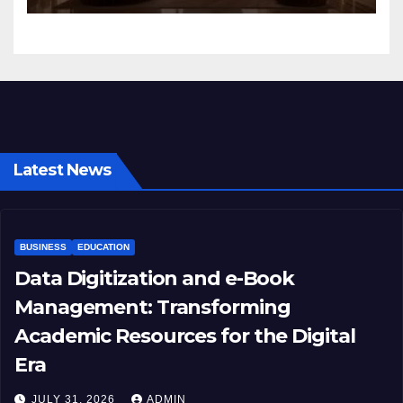
Latest News
BUSINESS
EDUCATION
Data Digitization and e-Book
Management: Transforming
Academic Resources for the Digital
Era
JULY 31, 2026
ADMIN