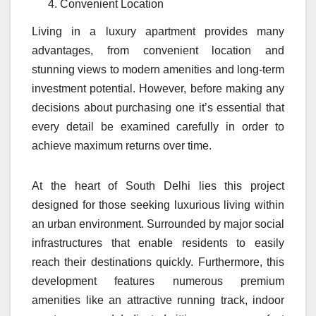
Convenient Location
Living in a luxury apartment provides many
advantages, from convenient location and
stunning views to modern amenities and long-term
investment potential. However, before making any
decisions about purchasing one it’s essential that
every detail be examined carefully in order to
achieve maximum returns over time.
At the heart of South Delhi lies this project
designed for those seeking luxurious living within
an urban environment. Surrounded by major social
infrastructures that enable residents to easily
reach their destinations quickly. Furthermore, this
development features numerous premium
amenities like an attractive running track, indoor