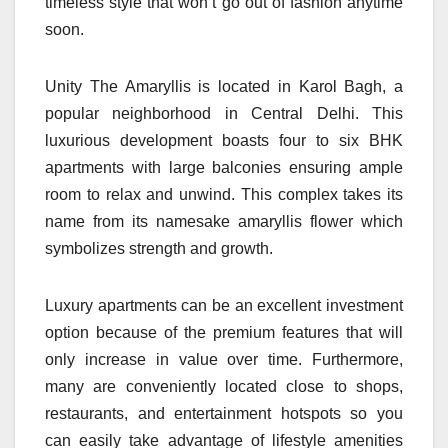
timeless style that won’t go out of fashion anytime
soon.
Unity The Amaryllis is located in Karol Bagh, a
popular neighborhood in Central Delhi. This
luxurious development boasts four to six BHK
apartments with large balconies ensuring ample
room to relax and unwind. This complex takes its
name from its namesake amaryllis flower which
symbolizes strength and growth.
Luxury apartments can be an excellent investment
option because of the premium features that will
only increase in value over time. Furthermore,
many are conveniently located close to shops,
restaurants, and entertainment hotspots so you
can easily take advantage of lifestyle amenities