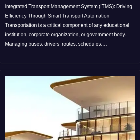
Integrated Transport Management System (ITMS): Driving
Efficiency Through Smart Transport Automation
Transportation is a critical component of any educational
institution, corporate organization, or government body.
Managing buses, drivers, routes, schedules,…