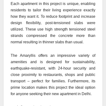
Each apartment in this project is unique, enabling
residents to tailor their living experience exactly
how they want it. To reduce footprint and increase
design flexibility, post-tensioned slabs were
utilized. These use high strength tensioned steel
strands compressed the concrete more than
normal resulting in thinner slabs than usual.
The Amaryllis offers an impressive variety of
amenities and is designed for sustainability,
earthquake-resistant, with 24-hour security and
close proximity to restaurants, shops and public
transport – perfect for families. Furthermore, its
prime location makes this project the ideal option
for anyone seeking their new apartment in Delhi.