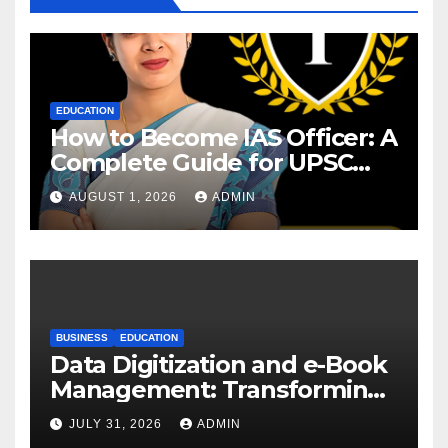
EDUCATION
How to Become IAS Officer: A
Complete Guide for UPSC
Aspirants
AUGUST 1, 2026
ADMIN
BUSINESS
EDUCATION
Data Digitization and e-Book
Management: Transforming
Academic Resources for the
JULY 31, 2026
ADMIN
Digital Era