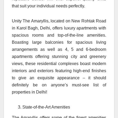
that suit your individual needs perfectly.
Unity The Amaryllis, located on New Rohtak Road
in Karol Bagh, Delhi, offers luxury apartments with
spacious rooms and top-of-the-line amenities.
Boasting large balconies for spacious living
arrangements as well as 4, 5 and 6-bedroom
apartments offering stunning city and greenery
views, these residential complexes boast modern
interiors and exteriors featuring high-end finishes
to give an exquisite appearance – it should
definitely be on anyone’s must-see list of
properties in Delhi!
State-of-the-Art Amenities
The Amaryllis offers some of the finest amenities