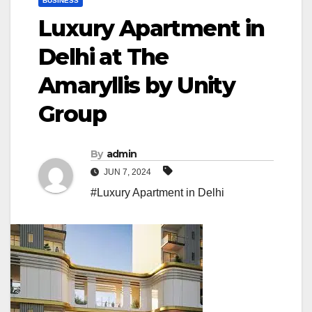
BUSINESS
Luxury Apartment in
Delhi at The
Amaryllis by Unity
Group
By
admin
JUN 7, 2024
#Luxury Apartment in Delhi