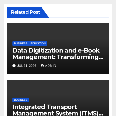
Related Post
BUSINESS
EDUCATION
Data Digitization and e-Book
Management: Transforming
Academic Resources for the
JUL 31, 2026
ADMIN
Digital Era
BUSINESS
Integrated Transport
Management System (ITMS):