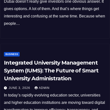
Dubai doesn’t really give investors one obvious answer. It
gives options. A lot of them. And that’s where things get
interesting and confusing at the same time. Because when
people…
BUSINESS
Integrated University Management
System (IUMS): The Future of Smart
University Administration
JUNE 3, 2026
ADMIN
In today’s rapidly evolving education sector, universities
and higher education institutions are moving toward digital
transformation to improve efficiency, transparency, and