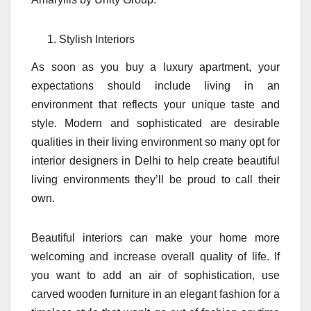
Stylish Interiors
As soon as you buy a luxury apartment, your
expectations should include living in an
environment that reflects your unique taste and
style. Modern and sophisticated are desirable
qualities in their living environment so many opt for
interior designers in Delhi to help create beautiful
living environments they’ll be proud to call their
own.
Beautiful interiors can make your home more
welcoming and increase overall quality of life. If
you want to add an air of sophistication, use
carved wooden furniture in an elegant fashion for a