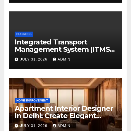
BUSINESS
Integrated Transport
Management System (ITMS):
Smart Transportation
JULY 31, 2026
ADMIN
Management for Educational
Institutions and Enterprises
HOME IMPROVEMENT
Apartment Interior Designer
In Delhi: Create Elegant
Living Spaces with Earthvine
JULY 31, 2026
ADMIN