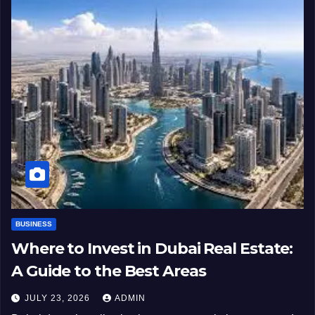
BUSINESS
Where to Invest in Dubai Real Estate:
A Guide to the Best Areas
JULY 23, 2026
ADMIN