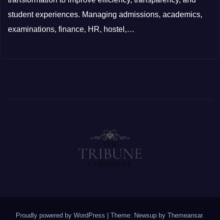
student experiences. Managing admissions, academics,
examinations, finance, HR, hostel,…
Proudly powered by WordPress
|
Theme: Newsup by
Themeansar
.