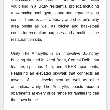
you’d find in a luxury residential project, including
a swimming pool, gym, sauna and separate yoga
center. There is also a library and children’s play
area onsite as well as cricket and basketball
courts for recreation purposes and a multi-cuisine
restaurant on site.
Unity The Amaryllis is an innovative 31-storey
building situated in Karol Bagh, Central Delhi that
features spacious 4, 5, and 6-BHK apartments.
Featuring an elevated skywalk that connects all
towers of this development as well as other
amenities, Unity The Amaryllis boasts modern
apartments at every price range for families to call
their own home.