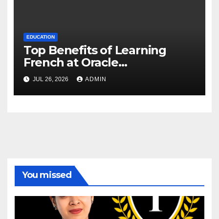
EDUCATION
Top Benefits of Learning
French at Oracle
International Language
JUL 26, 2026
ADMIN
Institute, Delhi
You missed