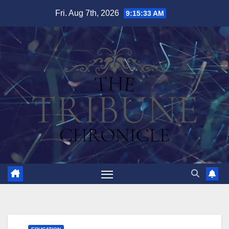
Skip
Fri. Aug 7th, 2026
9:15:34 AM
to
content