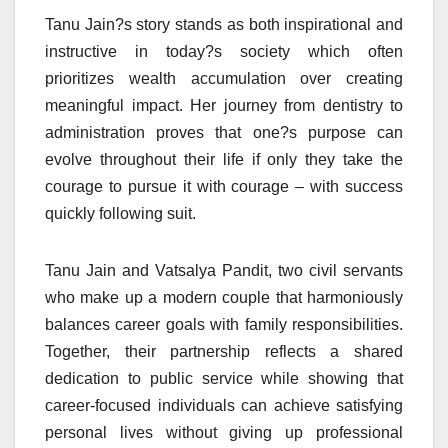
Tanu Jain?s story stands as both inspirational and
instructive in today?s society which often
prioritizes wealth accumulation over creating
meaningful impact. Her journey from dentistry to
administration proves that one?s purpose can
evolve throughout their life if only they take the
courage to pursue it with courage – with success
quickly following suit.
Tanu Jain and Vatsalya Pandit, two civil servants
who make up a modern couple that harmoniously
balances career goals with family responsibilities.
Together, their partnership reflects a shared
dedication to public service while showing that
career-focused individuals can achieve satisfying
personal lives without giving up professional