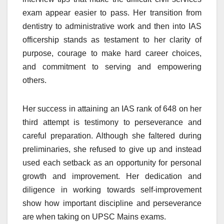
exam appear easier to pass. Her transition from
dentistry to administrative work and then into IAS
officership stands as testament to her clarity of
purpose, courage to make hard career choices,
and commitment to serving and empowering
others.
Her success in attaining an IAS rank of 648 on her
third attempt is testimony to perseverance and
careful preparation. Although she faltered during
preliminaries, she refused to give up and instead
used each setback as an opportunity for personal
growth and improvement. Her dedication and
diligence in working towards self-improvement
show how important discipline and perseverance
are when taking on UPSC Mains exams.