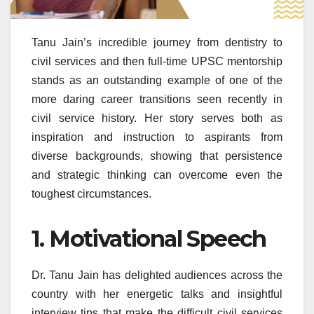
Tanu Jain’s incredible journey from dentistry to
civil services and then full-time UPSC mentorship
stands as an outstanding example of one of the
more daring career transitions seen recently in
civil service history. Her story serves both as
inspiration and instruction to aspirants from
diverse backgrounds, showing that persistence
and strategic thinking can overcome even the
toughest circumstances.
1. Motivational Speech
Dr. Tanu Jain has delighted audiences across the
country with her energetic talks and insightful
interview tips that make the difficult civil services