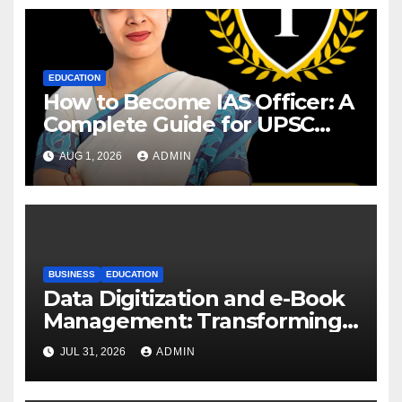
EDUCATION
How to Become IAS Officer: A
Complete Guide for UPSC
Aspirants
AUG 1, 2026
ADMIN
BUSINESS
EDUCATION
Data Digitization and e-Book
Management: Transforming
Academic Resources for the
JUL 31, 2026
ADMIN
Digital Era