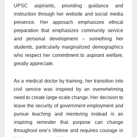
UPSC aspirants, providing guidance and
instruction through her website and social media
presence. Her approach emphasizes ethical
preparation that emphasizes community service
and personal development – something her
students, particularly marginalized demographics
who respect her commitment to aspirant welfare,
greatly appreciate.
As a medical doctor by training, her transition into
civil service was inspired by an overwhelming
need to create large-scale change. Her decision to
leave the security of government employment and
pursue teaching and mentoring instead is an
inspiring reminder that purpose can change
throughout one’s lifetime and requires courage in