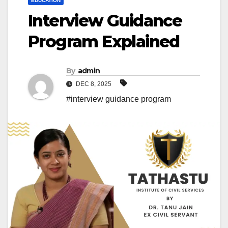
EDUCATION
Interview Guidance
Program Explained
By
admin
DEC 8, 2025
#interview guidance program