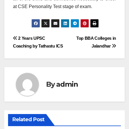
at CSE Personality Test stage of exam.
Post
2 Years UPSC
Top BBA Colleges in
Coaching by Tathastu ICS
Jalandhar
navigation
By
admin
Related Post