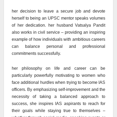
her decision to leave a secure job and devote
herself to being an UPSC mentor speaks volumes
of her dedication. her husband Vatsalya Pandit
also works in civil service – providing an inspiring
example of how individuals with ambitious careers
can balance personal and professional
commitments successfully.
her philosophy on life and career can be
particularly powerfully motivating to women who
face additional hurdles when trying to become IAS
officers. By emphasizing self-improvement and the
necessity of taking a balanced approach to
success, she inspires IAS aspirants to reach for
their goals while staying true to themselves –