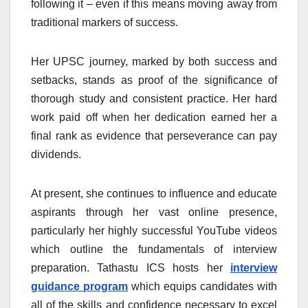
following it – even if this means moving away from
traditional markers of success.
Her UPSC journey, marked by both success and
setbacks, stands as proof of the significance of
thorough study and consistent practice. Her hard
work paid off when her dedication earned her a
final rank as evidence that perseverance can pay
dividends.
At present, she continues to influence and educate
aspirants through her vast online presence,
particularly her highly successful YouTube videos
which outline the fundamentals of interview
preparation. Tathastu ICS hosts her
interview
guidance program
which equips candidates with
all of the skills and confidence necessary to excel