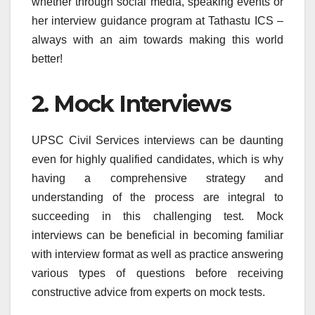
whether through social media, speaking events or
her interview guidance program at Tathastu ICS –
always with an aim towards making this world
better!
2. Mock Interviews
UPSC Civil Services interviews can be daunting
even for highly qualified candidates, which is why
having a comprehensive strategy and
understanding of the process are integral to
succeeding in this challenging test. Mock
interviews can be beneficial in becoming familiar
with interview format as well as practice answering
various types of questions before receiving
constructive advice from experts on mock tests.