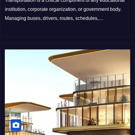
Transportation is a critical component of any educational
institution, corporate organization, or government body.
Managing buses, drivers, routes, schedules,…