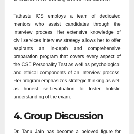
Tathastu ICS employs a team of dedicated
mentors who assist candidates through the
interview process. Her extensive knowledge of
civil services interview strategy allows her to offer
aspirants an in-depth and comprehensive
preparation program that covers every aspect of
the CSE Personality Test as well as psychological
and ethical components of an interview process.
Her program emphasizes strategic thinking as well
as honest self-evaluation to foster holistic
understanding of the exam.
4. Group Discussion
Dr. Tanu Jain has become a beloved figure for