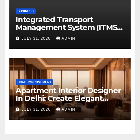
BUSINESS
Integrated Transport
Management System (ITMS):
Smart Transportation
JULY 31, 2026
ADMIN
Management for Educational
Institutions and Enterprises
HOME IMPROVEMENT
Apartment Interior Designer
In Delhi: Create Elegant
Living Spaces with Earthvine
JULY 31, 2026
ADMIN