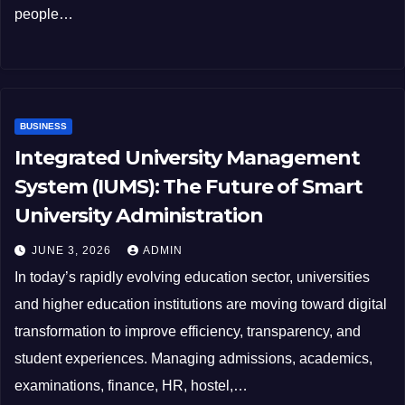
people…
BUSINESS
Integrated University Management
System (IUMS): The Future of Smart
University Administration
JUNE 3, 2026
ADMIN
In today’s rapidly evolving education sector, universities
and higher education institutions are moving toward digital
transformation to improve efficiency, transparency, and
student experiences. Managing admissions, academics,
examinations, finance, HR, hostel,…