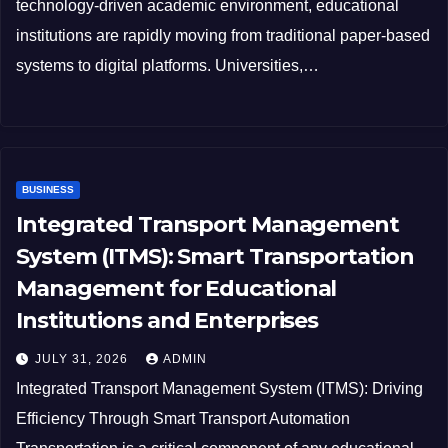
technology-driven academic environment, educational
institutions are rapidly moving from traditional paper-based
systems to digital platforms. Universities,…
BUSINESS
Integrated Transport Management
System (ITMS): Smart Transportation
Management for Educational
Institutions and Enterprises
JULY 31, 2026
ADMIN
Integrated Transport Management System (ITMS): Driving
Efficiency Through Smart Transport Automation