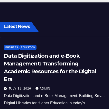
Latest News
BUSINESS
EDUCATION
Data Digitization and e-Book
Management: Transforming
Academic Resources for the Digital
Era
JULY 31, 2026
ADMIN
Data Digitization and e-Book Management: Building Smart
Digital Libraries for Higher Education In today’s