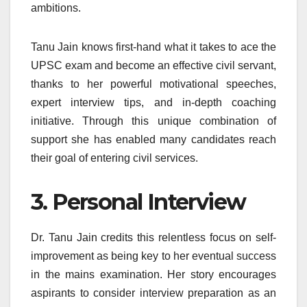
ambitions.
Tanu Jain knows first-hand what it takes to ace the
UPSC exam and become an effective civil servant,
thanks to her powerful motivational speeches,
expert interview tips, and in-depth coaching
initiative. Through this unique combination of
support she has enabled many candidates reach
their goal of entering civil services.
3. Personal Interview
Dr. Tanu Jain credits this relentless focus on self-
improvement as being key to her eventual success
in the mains examination. Her story encourages
aspirants to consider interview preparation as an