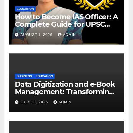
EDUCATION
How to Become IAS Officer: A
Complete Guide for UPSC
Aspirants
AUGUST 1, 2026
ADMIN
BUSINESS
EDUCATION
Data Digitization and e-Book
Management: Transforming
Academic Resources for the
JULY 31, 2026
ADMIN
Digital Era