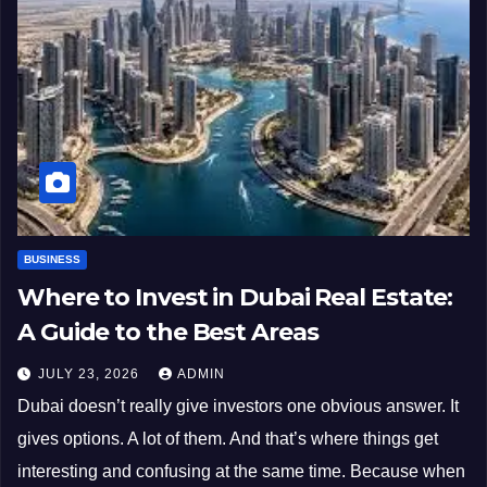
BUSINESS
Where to Invest in Dubai Real Estate:
A Guide to the Best Areas
JULY 23, 2026
ADMIN
Dubai doesn’t really give investors one obvious answer. It
gives options. A lot of them. And that’s where things get
interesting and confusing at the same time. Because when