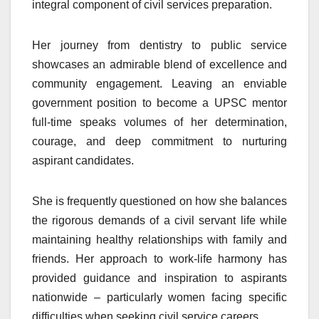
integral component of civil services preparation.
Her journey from dentistry to public service
showcases an admirable blend of excellence and
community engagement. Leaving an enviable
government position to become a UPSC mentor
full-time speaks volumes of her determination,
courage, and deep commitment to nurturing
aspirant candidates.
She is frequently questioned on how she balances
the rigorous demands of a civil servant life while
maintaining healthy relationships with family and
friends. Her approach to work-life harmony has
provided guidance and inspiration to aspirants
nationwide – particularly women facing specific
difficulties when seeking civil service careers.