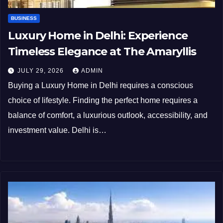
BUSINESS
Luxury Home in Delhi: Experience
Timeless Elegance at The Amaryllis
JULY 29, 2026
ADMIN
Buying a Luxury Home in Delhi requires a conscious
choice of lifestyle. Finding the perfect home requires a
balance of comfort, a luxurious outlook, accessibility, and
investment value. Delhi is…