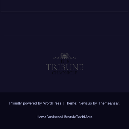
Proudly powered by WordPress
|
Theme: Newsup by
Themeansar
.
Home
Business
Lifestyle
Tech
More