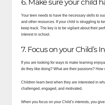
6. Make sure your child ha
Your teen needs to have the necessary skills to s
and other resources. If your child is struggling to 
keep track. The key is to be vigilant about their p
interest in school.
7. Focus on your Child’s I
If you are looking for ways to make learning enjoya
do they like doing? What are their passions? How do
Children learn best when they are interested in wha
challenged, engaged, and motivated.
When you focus on your Child’s interests, you give 