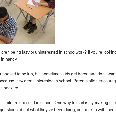
dren being lazy or uninterested in schoolwork? If you’re looking
 in handy.
supposed to be fun, but sometimes kids get bored and don’t want
ecause they aren’t interested in school. Parents often encoura
n backfire.
r children succeed in school. One way to start is by making sure
 questions about what they’ve been doing, or check in with them