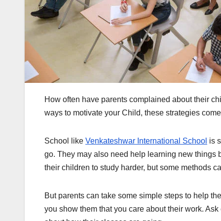
How often have parents complained about their chil
ways to motivate your Child, these strategies come
School like
Venkateshwar International School
is 
go. They may also need help learning new things b
their children to study harder, but some methods ca
But parents can take some simple steps to help thei
you show them that you care about their work. Ask