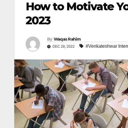
How to Motivate You
2023
By
Waqas Rahim
#Venkateshwar Inter
DEC 28, 2022