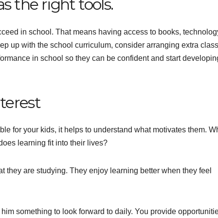
s the right tools.
ucceed in school. That means having access to books, technolog
keep up with the school curriculum, consider arranging extra clas
erformance in school so they can be confident and start developi
nterest
ble for your kids, it helps to understand what motivates them. W
es learning fit into their lives?
t they are studying. They enjoy learning better when they feel
him something to look forward to daily. You provide opportunitie