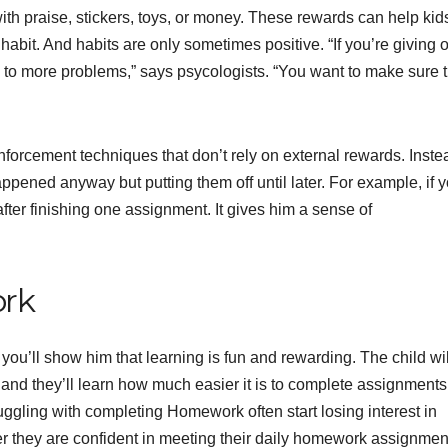
ith praise, stickers, toys, or money. These rewards can help kid
habit. And habits are only sometimes positive. “If you’re giving 
d to more problems,” says psycologists. “You want to make sure t
nforcement techniques that don’t rely on external rewards. Inste
ened anyway but putting them off until later. For example, if y
fter finishing one assignment. It gives him a sense of
ork
ou’ll show him that learning is fun and rewarding. The child wil
 and they’ll learn how much easier it is to complete assignments
uggling with completing Homework often start losing interest in
er they are confident in meeting their daily homework assignmen