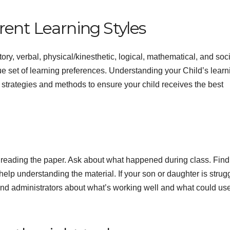
rent Learning Styles
ory, verbal, physical/kinesthetic, logical, mathematical, and soci
e set of learning preferences. Understanding your Child’s learn
strategies and methods to ensure your child receives the best
nd reading the paper. Ask about what happened during class. Find
lp understanding the material. If your son or daughter is strug
 and administrators about what’s working well and what could us