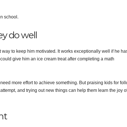
in school.
y do well
 way to keep him motivated. It works exceptionally well if he ha
u could give him an ice cream treat after completing a math
need more effort to achieve something. But praising kids for fol
ttempt, and trying out new things can help them learn the joy o
nt