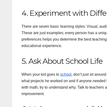
4. Experiment with Diffe
There are seven basic learning styles: Visual, audit
These are just examples; every person has a uniqu
preferences helps you determine the best teaching 
educational experience.
5. Ask About School Life
When your kid goes to
school
, don’t just sit arou
what projects he worked on and if anyone needed he
with math, try to understand why. Talk to teachers
improvement.