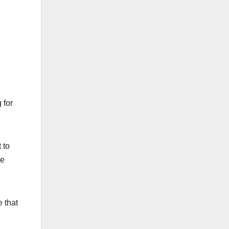
 for
 to
ge
 that