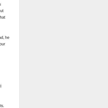
s
out
hat
ad, he
our
l
ts.