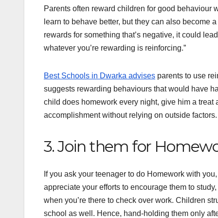
Parents often reward children for good behaviour w
learn to behave better, but they can also become a 
rewards for something that’s negative, it could lea
whatever you’re rewarding is reinforcing.”
Best Schools in Dwarka advises
parents to use rei
suggests rewarding behaviours that would have happ
child does homework every night, give him a treat a
accomplishment without relying on outside factors.
3. Join them for Homew
If you ask your teenager to do Homework with you, y
appreciate your efforts to encourage them to study,
when you’re there to check over work. Children str
school as well. Hence, hand-holding them only aft