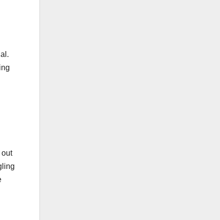
al.
ing
 out
gling
e