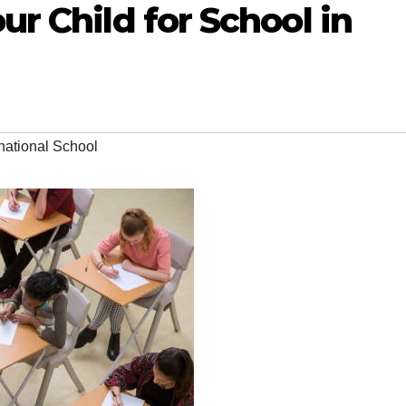
r Child for School in
national School