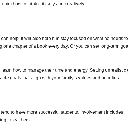
h him how to think critically and creatively.
ls can help. It will also help him stay focused on what he needs to
ng one chapter of a book every day. Or you can set long-term goa
 learn how to manage their time and energy. Setting unrealistic
able goals that align with your family’s values and priorities.
on tend to have more successful students. Involvement includes
king to teachers.