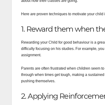
about how their classes are going.
Here are proven techniques to motivate your child 
1. Reward them when the
Rewarding your Child for good behaviour is a great
difficulty focusing on his studies. For example, yo
assignment.
Parents are often frustrated when children seem to 
through when times get tough, making a sustained a
pushing themselves.
2. Applying Reinforceme