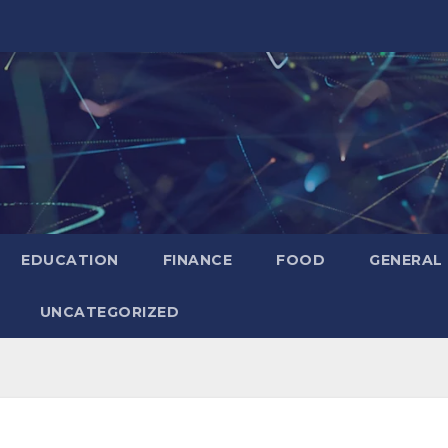
EDUCATION
FINANCE
FOOD
GENERAL
UNCATEGORIZED