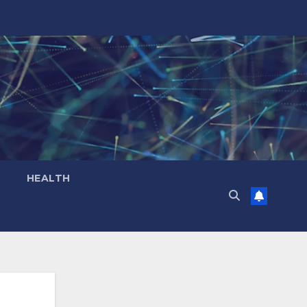
HEALTH