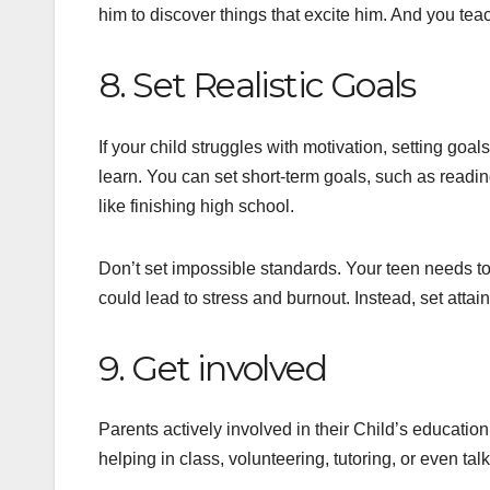
him to discover things that excite him. And you teac
8. Set Realistic Goals
If your child struggles with motivation, setting goa
learn. You can set short-term goals, such as readi
like finishing high school.
Don’t set impossible standards. Your teen needs to
could lead to stress and burnout. Instead, set attain
9. Get involved
Parents actively involved in their Child’s educati
helping in class, volunteering, tutoring, or even tal