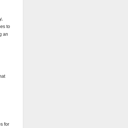
y,
ses to
ng an
hat
s for