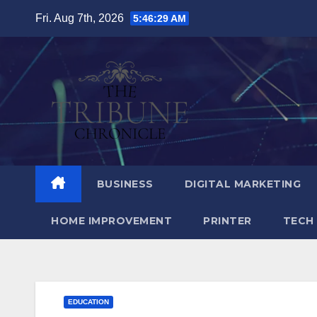
Skip
Fri. Aug 7th, 2026
5:46:30 AM
to
content
BUSINESS
DIGITAL MARKETING
HOME IMPROVEMENT
PRINTER
TECH
EDUCATION