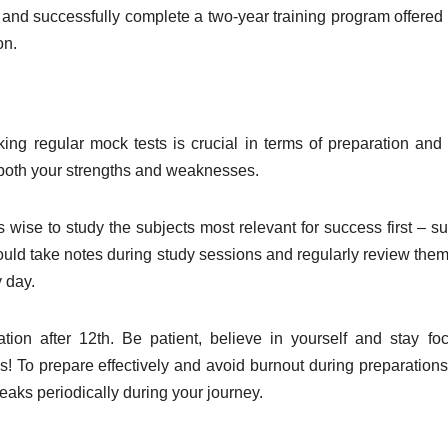
 and successfully complete a two-year training program offered 
on.
ing regular mock tests is crucial in terms of preparation an
y both your strengths and weaknesses.
s wise to study the subjects most relevant for success first – s
ould take notes during study sessions and regularly review them
 day.
tion after 12th. Be patient, believe in yourself and stay fo
ces! To prepare effectively and avoid burnout during preparations
eaks periodically during your journey.