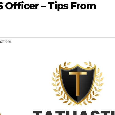
Officer – Tips From
fficer