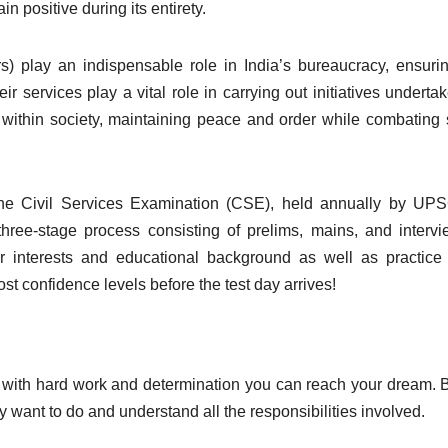
in positive during its entirety.
ers) play an indispensable role in India’s bureaucracy, ensuri
r services play a vital role in carrying out initiatives underta
within society, maintaining peace and order while combating 
the Civil Services Examination (CSE), held annually by UP
hree-stage process consisting of prelims, mains, and interv
ur interests and educational background as well as practic
t confidence levels before the test day arrives!
 with hard work and determination you can reach your dream. 
y want to do and understand all the responsibilities involved.