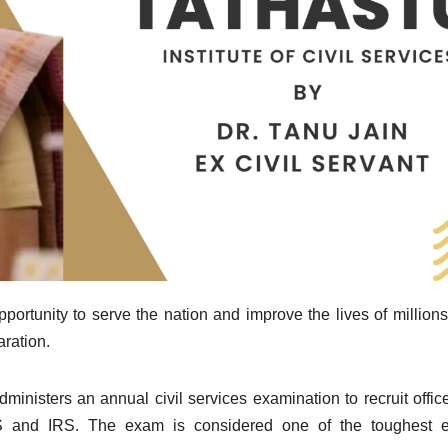
portunity to serve the nation and improve the lives of millions 
aration.
isters an annual civil services examination to recruit office
PS and IRS. The exam is considered one of the toughest 