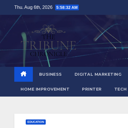
Skip
Thu. Aug 6th, 2026
5:58:33 AM
to
content
BUSINESS
DIGITAL MARKETING
HOME IMPROVEMENT
PRINTER
TECH
EDUCATION