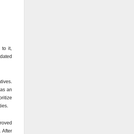
to it,
pdated
tives.
has an
ritize
ies.
proved
 After