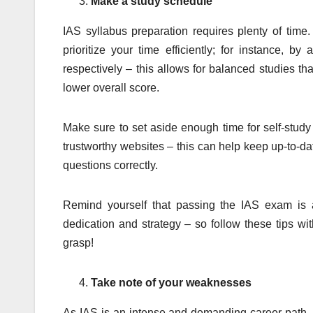
Make a study schedule
IAS syllabus preparation requires plenty of time
prioritize your time efficiently; for instance, b
respectively – this allows for balanced studies th
lower overall score.
Make sure to set aside enough time for self-stud
trustworthy websites – this can help keep up-to-d
questions correctly.
Remind yourself that passing the IAS exam is a
dedication and strategy – so follow these tips wi
grasp!
Take note of your weaknesses
As IAS is an intense and demanding career path, it 