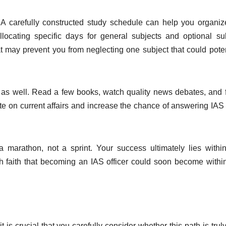
. A carefully constructed study schedule can help you organi
y allocating specific days for general subjects and optional su
at may prevent you from neglecting one subject that could poten
y as well. Read a few books, watch quality news debates, and 
ate on current affairs and increase the chance of answering IA
 marathon, not a sprint. Your success ultimately lies withi
th faith that becoming an IAS officer could soon become withi
is crucial that you carefully consider whether this path is trul