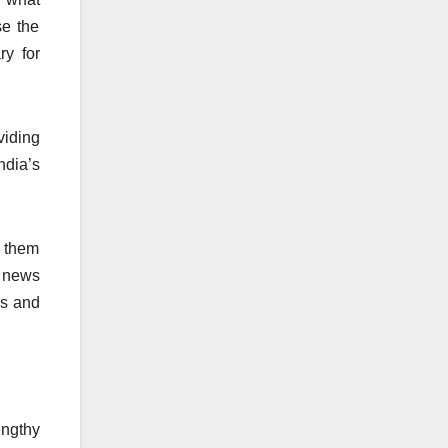
se the
ry for
viding
ndia’s
s them
o news
es and
engthy