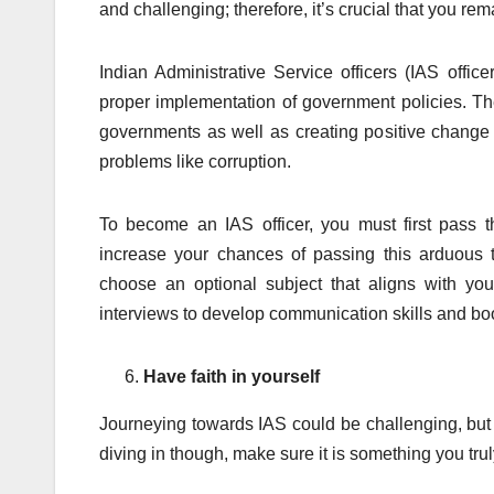
and challenging; therefore, it’s crucial that you rema
Indian Administrative Service officers (IAS offic
proper implementation of government policies. Thei
governments as well as creating positive change 
problems like corruption.
To become an IAS officer, you must first pass 
increase your chances of passing this arduous t
choose an optional subject that aligns with yo
interviews to develop communication skills and boos
Have faith in yourself
Journeying towards IAS could be challenging, but
diving in though, make sure it is something you trul