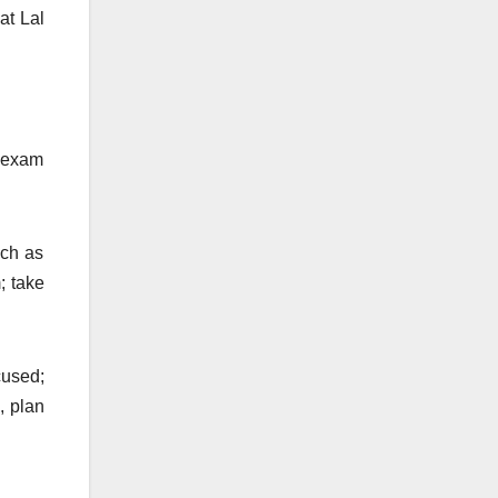
at Lal
d exam
uch as
; take
cused;
, plan