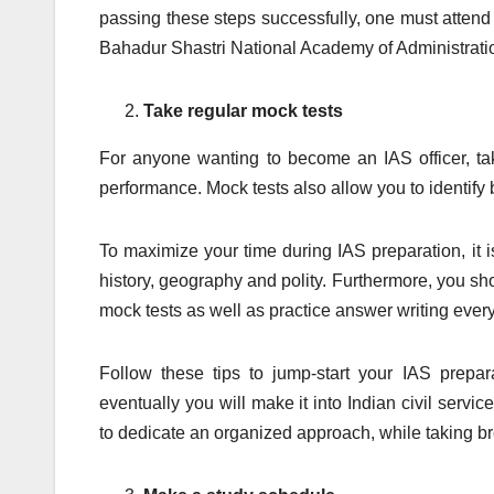
passing these steps successfully, one must attend
Bahadur Shastri National Academy of Administrati
Take regular mock tests
For anyone wanting to become an IAS officer, tak
performance. Mock tests also allow you to identif
To maximize your time during IAS preparation, it i
history, geography and polity. Furthermore, you sh
mock tests as well as practice answer writing every
Follow these tips to jump-start your IAS prepara
eventually you will make it into Indian civil servi
to dedicate an organized approach, while taking br