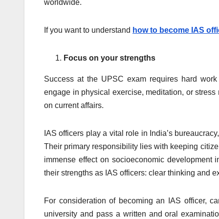
worldwide.
If you want to understand
how to become IAS offi
Focus on your strengths
Success at the UPSC exam requires hard work an
engage in physical exercise, meditation, or stress
on current affairs.
IAS officers play a vital role in India’s bureaucra
Their primary responsibility lies with keeping citiz
immense effect on socioeconomic development in In
their strengths as IAS officers: clear thinking and 
For consideration of becoming an IAS officer, c
university and pass a written and oral examination