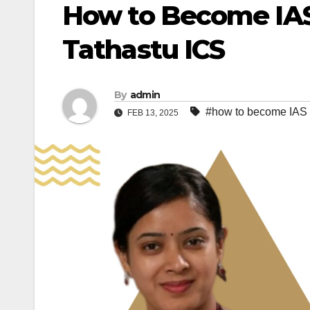
How to Become IAS 
Tathastu ICS
By
admin
#how to become IAS o
FEB 13, 2025