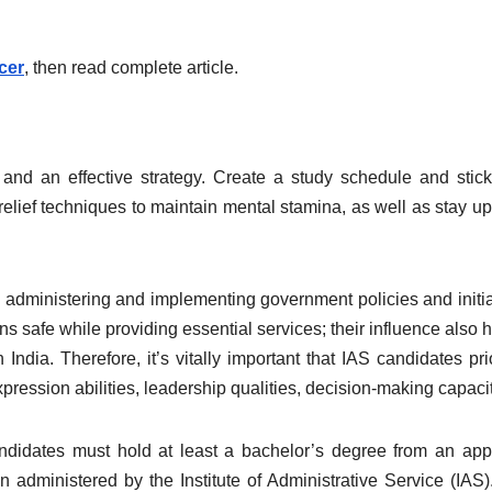
cer
, then read complete article.
d an effective strategy. Create a study schedule and stick 
 relief techniques to maintain mental stamina, as well as stay u
cy, administering and implementing government policies and initia
ens safe while providing essential services; their influence also 
dia. Therefore, it’s vitally important that IAS candidates prio
expression abilities, leadership qualities, decision-making capacit
andidates must hold at least a bachelor’s degree from an ap
 administered by the Institute of Administrative Service (IAS).