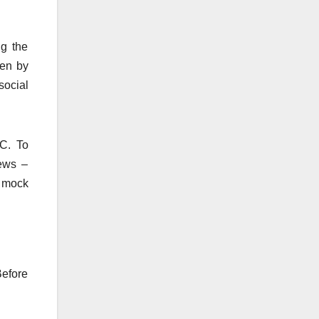
ng the
ken by
social
SC. To
iews –
e mock
Before