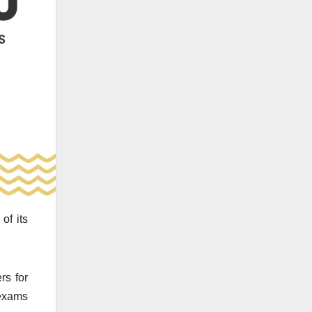
of its
rs for
exams