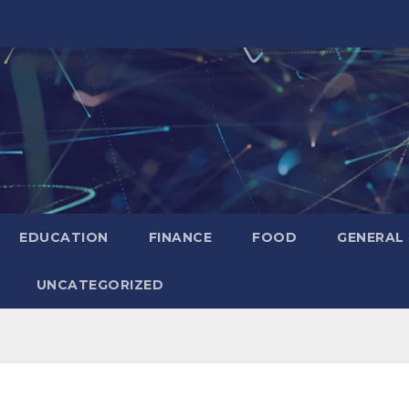
EDUCATION
FINANCE
FOOD
GENERAL
UNCATEGORIZED