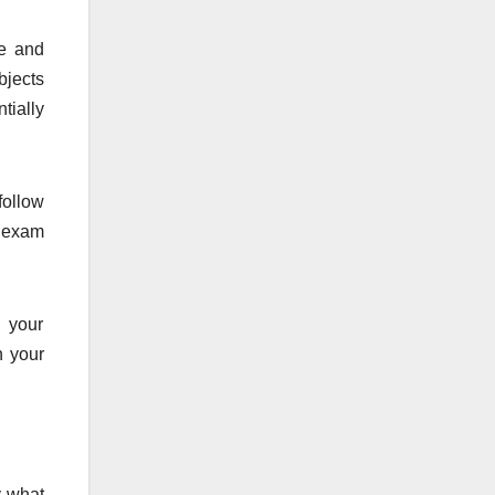
ze and
bjects
tially
follow
S exam
n your
n your
y what