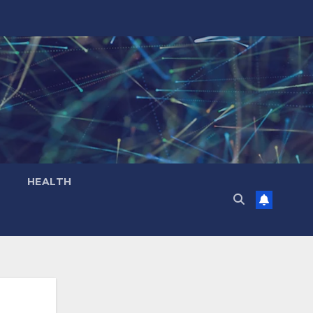
HEALTH