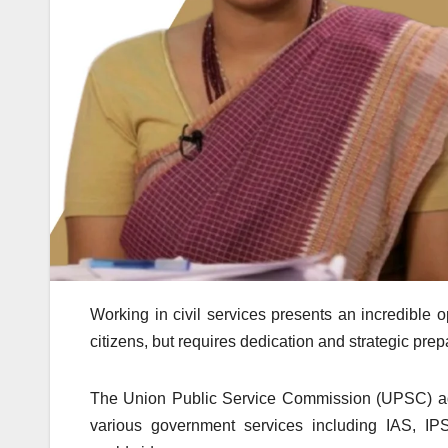
Working in civil services presents an incredible op
citizens, but requires dedication and strategic prep
The Union Public Service Commission (UPSC) admin
various government services including IAS, I