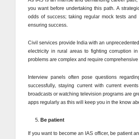
you want before undertaking this path. A strategi
odds of success; taking regular mock tests and 
ensuring success.
Civil services provide India with an unprecedented o
electricity in rural areas to fighting corruption
problems are complex and require comprehensive 
Interview panels often pose questions regardin
successfully, staying current with current event
broadcasts or watching television programs are gr
apps regularly as this will keep you in the know a
Be patient
If you want to become an IAS officer, be patient 