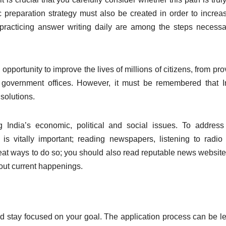
c preparation strategy must also be created in order to increa
practicing answer writing daily are among the steps necessa
pportunity to improve the lives of millions of citizens, from pro
 in government offices. However, it must be remembered that I
solutions.
g India’s economic, political and social issues. To addres
s is vitally important; reading newspapers, listening to radi
eat ways to do so; you should also read reputable news websit
bout current happenings.
and stay focused on your goal. The application process can be l