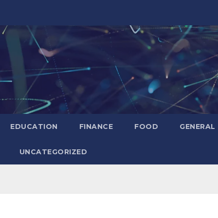
EDUCATION
FINANCE
FOOD
GENERAL
UNCATEGORIZED