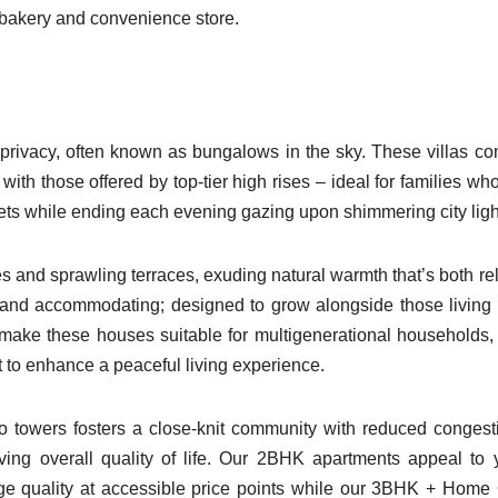
, bakery and convenience store.
 privacy, often known as bungalows in the sky. These villas c
ith those offered by top-tier high rises – ideal for families wh
treets while ending each evening gazing upon shimmering city ligh
 and sprawling terraces, exuding natural warmth that’s both re
 and accommodating; designed to grow alongside those living 
s make these houses suitable for multigenerational households,
 to enhance a peaceful living experience.
o towers fosters a close-knit community with reduced congest
oving overall quality of life. Our 2BHK apartments appeal to
ige quality at accessible price points while our 3BHK + Home 