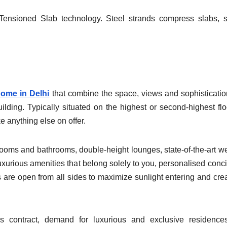
Tensioned Slab technology. Steel strands compress slabs, 
home in Delhi
that combine the space, views and sophisticatio
building. Typically situated on the highest or second-highest flo
e anything else on offer.
edrooms and bathrooms, double-height lounges, state-of-the-art w
luxurious amenities that belong solely to you, personalised conc
 are open from all sides to maximize sunlight entering and cre
s contract, demand for luxurious and exclusive residence