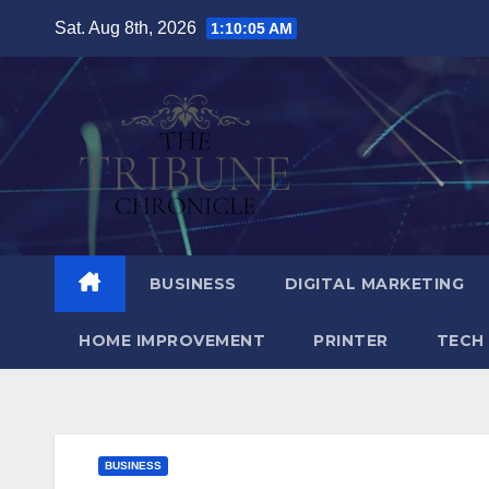
Skip
Sat. Aug 8th, 2026
1:10:06 AM
to
content
BUSINESS
DIGITAL MARKETING
HOME IMPROVEMENT
PRINTER
TECH
BUSINESS