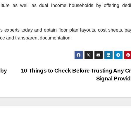
ulture as well as dual income households by offering dedi
es experts today and obtain floor plan layouts, cost sheets, p
e and transparent documentation!
 by
10 Things to Check Before Trusting Any C
Signal Provi