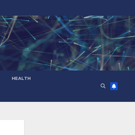
HEALTH