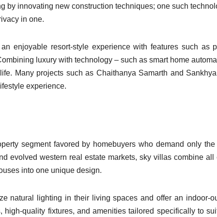
g by innovating new construction techniques; one such technol
ivacy in one.
 an enjoyable resort-style experience with features such as p
 Combining luxury with technology – such as smart home automa
ly life. Many projects such as Chaithanya Samarth and Sankhy
ifestyle experience.
roperty segment favored by homebuyers who demand only the 
d evolved western real estate markets, sky villas combine all 
houses into one unique design.
 natural lighting in their living spaces and offer an indoor-o
 high-quality fixtures, and amenities tailored specifically to sui