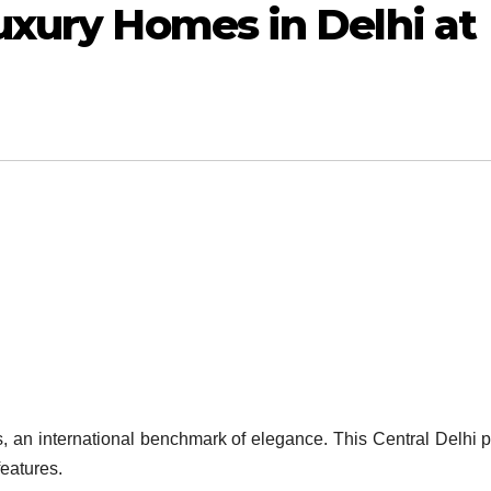
uxury Homes in Delhi at
, an international benchmark of elegance. This Central Delhi p
eatures.