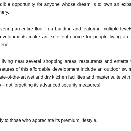
redible opportunity for anyone whose dream is to own an exp
nery.
ering an entire floor in a building and featuring multiple level
developments make an excellent choice for people living an 
cene.
 living near several shopping areas, restaurants and enterta
 features of this affordable development include an outdoor sw
ate-of-the-art wet and dry kitchen facilities and master suite with
 not forgetting its advanced security measures!
ly to those who appreciate its premium lifestyle.