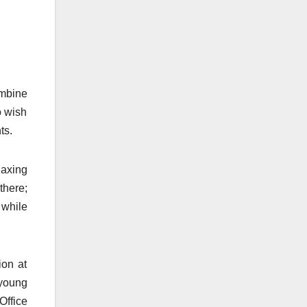
ombine
o wish
ts.
laxing
there;
 while
ion at
 young
Office