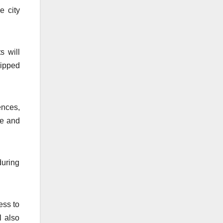
e city
s will
uipped
ences,
ce and
during
ess to
l also