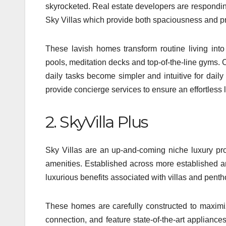
skyrocketed. Real estate developers are respondin
Sky Villas which provide both spaciousness and pr
These lavish homes transform routine living into
pools, meditation decks and top-of-the-line gyms.
daily tasks become simpler and intuitive for dai
provide concierge services to ensure an effortless l
2. SkyVilla Plus
Sky Villas are an up-and-coming niche luxury p
amenities. Established across more established an
luxurious benefits associated with villas and pent
These homes are carefully constructed to maximize
connection, and feature state-of-the-art appliances,