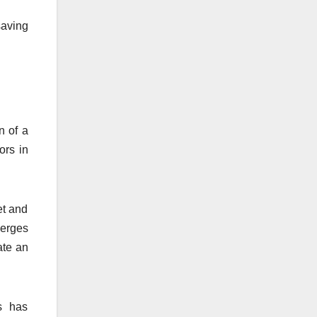
saving
n of a
ors in
et and
ierges
ate an
s has