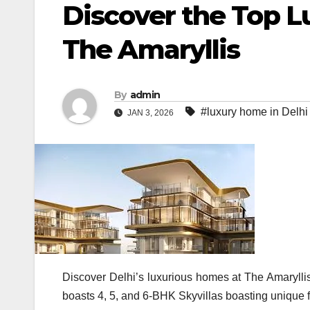
Discover the Top L
The Amaryllis
By
admin
#luxury home in Delhi
JAN 3, 2026
Discover Delhi’s luxurious homes at The Amaryllis
boasts 4, 5, and 6-BHK Skyvillas boasting unique f